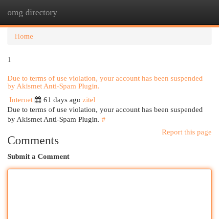
omg directory
Togg
navi
Home
1
Due to terms of use violation, your account has been suspended
by Akismet Anti-Spam Plugin.
Internet
61 days ago
zitel
Due to terms of use violation, your account has been suspended
by Akismet Anti-Spam Plugin.
#
Report this page
Comments
Submit a Comment