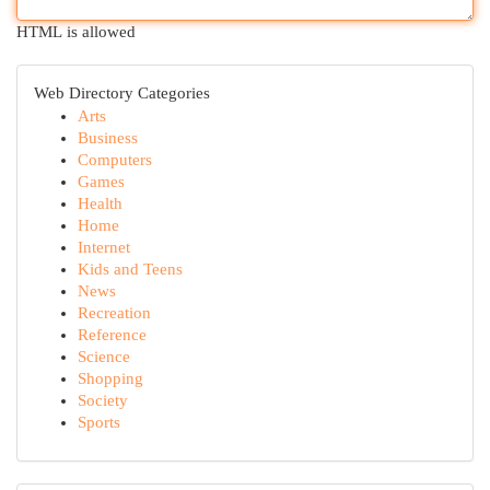
HTML is allowed
Web Directory Categories
Arts
Business
Computers
Games
Health
Home
Internet
Kids and Teens
News
Recreation
Reference
Science
Shopping
Society
Sports