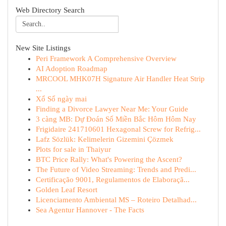
Web Directory Search
New Site Listings
Peri Framework A Comprehensive Overview
AI Adoption Roadmap
MRCOOL MHK07H Signature Air Handler Heat Strip
...
Xổ Số ngày mai
Finding a Divorce Lawyer Near Me: Your Guide
3 càng MB: Dự Đoán Số Miền Bắc Hôm Hôm Nay
Frigidaire 241710601 Hexagonal Screw for Refrig...
Lafz Sözlük: Kelimelerin Gizemini Çözmek
Plots for sale in Thaiyur
BTC Price Rally: What's Powering the Ascent?
The Future of Video Streaming: Trends and Predi...
Certificação 9001, Regulamentos de Elaboraçã...
Golden Leaf Resort
Licenciamento Ambiental MS – Roteiro Detalhad...
Sea Agentur Hannover - The Facts