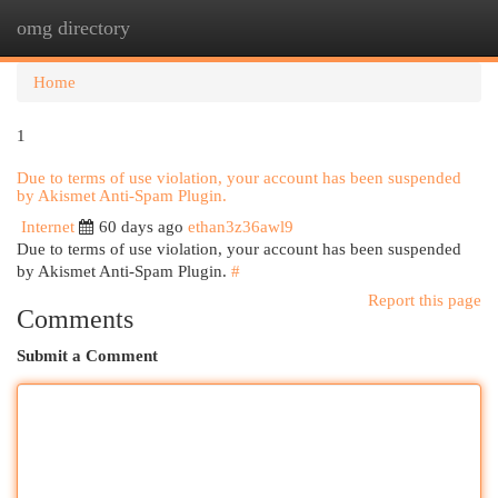
omg directory
Togg
navi
Home
1
Due to terms of use violation, your account has been suspended
by Akismet Anti-Spam Plugin.
Internet
60 days ago
ethan3z36awl9
Due to terms of use violation, your account has been suspended
by Akismet Anti-Spam Plugin.
#
Report this page
Comments
Submit a Comment