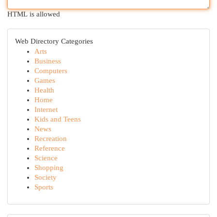
HTML is allowed
Web Directory Categories
Arts
Business
Computers
Games
Health
Home
Internet
Kids and Teens
News
Recreation
Reference
Science
Shopping
Society
Sports