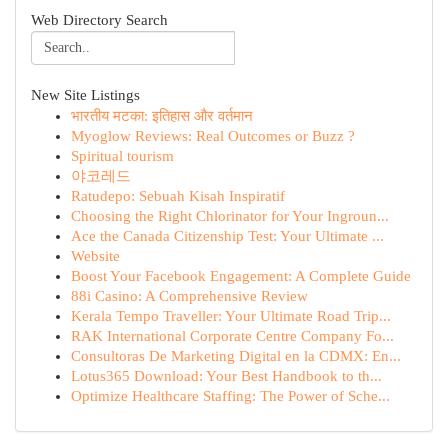
Web Directory Search
New Site Listings
भारतीय मटका: इतिहास और वर्तमान
Myoglow Reviews: Real Outcomes or Buzz ?
Spiritual tourism
야코레드
Ratudepo: Sebuah Kisah Inspiratif
Choosing the Right Chlorinator for Your Ingroun...
Ace the Canada Citizenship Test: Your Ultimate ...
Website
Boost Your Facebook Engagement: A Complete Guide
88i Casino: A Comprehensive Review
Kerala Tempo Traveller: Your Ultimate Road Trip...
RAK International Corporate Centre Company Fo...
Consultoras De Marketing Digital en la CDMX: En...
Lotus365 Download: Your Best Handbook to th...
Optimize Healthcare Staffing: The Power of Sche...