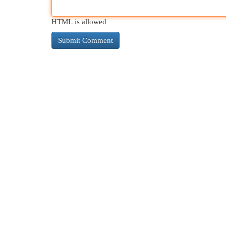
HTML is allowed