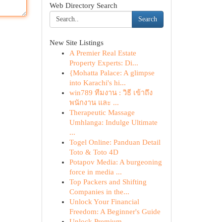
Web Directory Search
Search
New Site Listings
A Premier Real Estate
Property Experts: Di...
{Mohatta Palace: A glimpse
into Karachi's hi...
win789 ทีมงาน : วิธี เข้าถึง
พนักงาน และ ...
Therapeutic Massage
Umhlanga: Indulge Ultimate
...
Togel Online: Panduan Detail
Toto & Toto 4D
Potapov Media: A burgeoning
force in media ...
Top Packers and Shifting
Companies in the...
Unlock Your Financial
Freedom: A Beginner's Guide
Unlock Premium