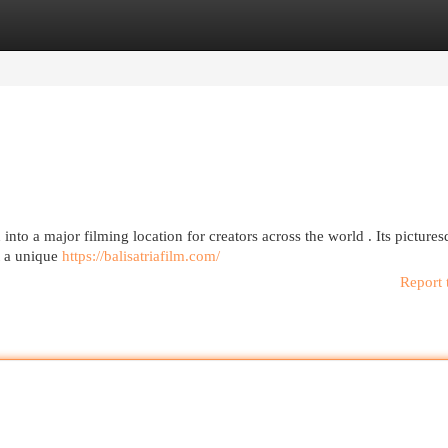
egories
Register
Login
into a major filming location for creators across the world . Its picture
nt a unique
https://balisatriafilm.com/
Report 