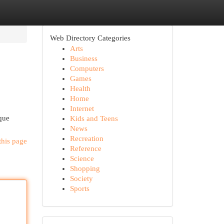
Web Directory Categories
Arts
Business
Computers
Games
Health
Home
Internet
sque
Kids and Teens
News
Recreation
this page
Reference
Science
Shopping
Society
Sports