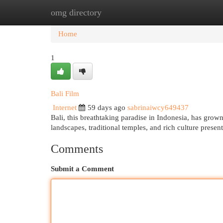
omg directory
Home
New Site Listings
Add Site
Cat
Home
1
Bali Film
Internet
59 days ago
sabrinaiwcy649437
Bali, this breathtaking paradise in Indonesia, has grown 
landscapes, traditional temples, and rich culture prese
Comments
Submit a Comment