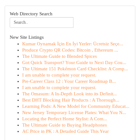
Web Directory Search
New Site Listings
Kumar Oynamak İçin En İyi Yerler: Ücretsiz Seçe...
Produce Crypto QR Codes: Bitcoin , Ethereum ...
The Ultimate Guide to Blended Spices
Got Quick Transport? Your Guide to Next Day Cou...
The Ultimate 151 Pokémon Card Checklist: A Comp...
I am unable to complete your request.
Pre-Career Class 12 : Your Career Roadmap B...
I am unable to complete your request.
The Omasum: A In-Depth Look into its Definit...
Best DHT Blocking Hair Products : A Thorough...
Learning Pods: A New Model for Community Educat...
New Jersey Temporary License Plates: What You N...
Locating the Perfect Home Stylist: A Com...
The Ultimate Guide to Buying Headphones
AC Price in PK : A Detailed Guide This Year