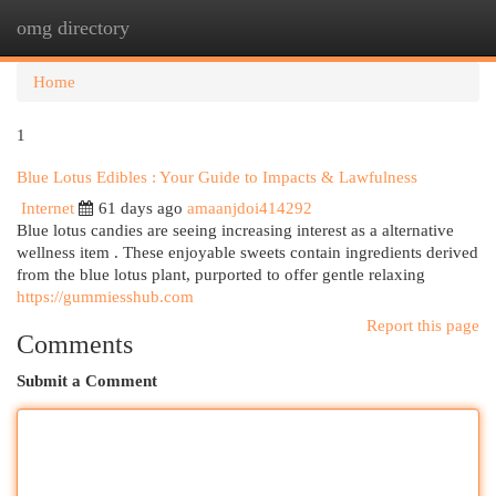
omg directory
Togg
navi
Home
1
Blue Lotus Edibles : Your Guide to Impacts & Lawfulness
Internet
61 days ago
amaanjdoi414292
Blue lotus candies are seeing increasing interest as a alternative
wellness item . These enjoyable sweets contain ingredients derived
from the blue lotus plant, purported to offer gentle relaxing
https://gummiesshub.com
Report this page
Comments
Submit a Comment