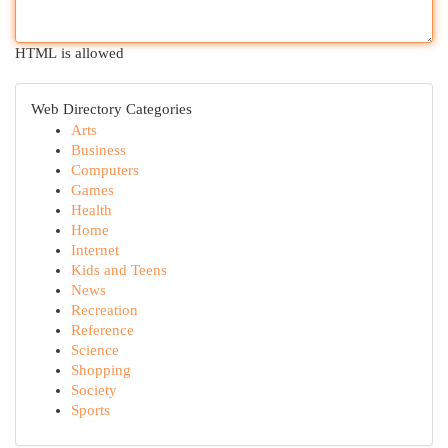
HTML is allowed
Web Directory Categories
Arts
Business
Computers
Games
Health
Home
Internet
Kids and Teens
News
Recreation
Reference
Science
Shopping
Society
Sports