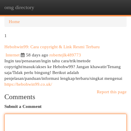
omg directory
Togg
navi
Home
1
Hebohwin99: Cara copyright & Link Resmi Terbaru
Internet
58 days ago
robertejlk489773
Ingin tau/penasaran/ingin tahu cara/trik/metode
copyright/masuk/akses ke Hebohw99? Jangan khawatir/Tenang
saja/Tidak perlu bingung! Berikut adalah
penjelasan/panduan/informasi lengkap/terbaru/singkat mengenai
https://hebohwin99.co.uk/
Report this page
Comments
Submit a Comment