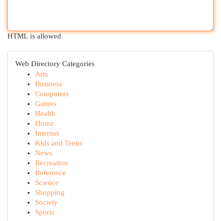
HTML is allowed
Web Directory Categories
Arts
Business
Computers
Games
Health
Home
Internet
Kids and Teens
News
Recreation
Reference
Science
Shopping
Society
Sports