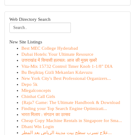
Web Directory Search
New Site Listings
Best MEC College Hyderabad
Dubai Hotels: Your Ultimate Resource
उत्तराखंड में सियासी हलचल: आज की मुख्य ख़बरें
Vita-Mix 15732 Control Timer Knob 1-1/8" DIA
Bu Beşiktaş Gizli Mekanları Kılavuzu
New York City's Best Professional Organizers...
Depo 5k
Mlegalconcepts
Chinhat Call Girls
{Raja7 Game: The Ultimate Handbook & Download
Finding your Top Search Engine Optimizati...
भारत मिलाप : संगठन का उत्सव
Cheap Copy Machine Rentals in Singapore for Sma...
Dhani Win Login
علاج تسرب سطح بيت مدينة الرياض بعد المطر...