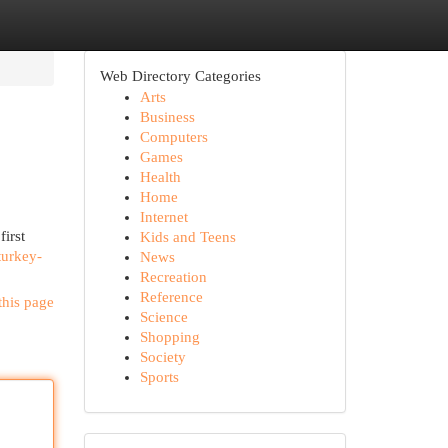
Web Directory Categories
Arts
Business
Computers
Games
Health
Home
Internet
irst
Kids and Teens
turkey-
News
Recreation
Reference
this page
Science
Shopping
Society
Sports