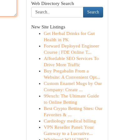
Web Directory Search
Search
New Site Listings
Get Herbal Drinks for Gut
Health in PK
Forward Deployed Engineer
Course | FDE Online T...
Affordable SEO Services To
Drive More Traffic
Buy Pregabalin From a
Website: A Convenient Opt...
Custom Enamel Mugs by Our
Company: Create ...
99exch: The Ultimate Guide
to Online Betting
Best Crypto Betting Sites: Our
Favorites & ...
Cardiology medical billing
VPN Reseller Panel: Your
Gateway to a Lucrative...
Whirlpool W11629974