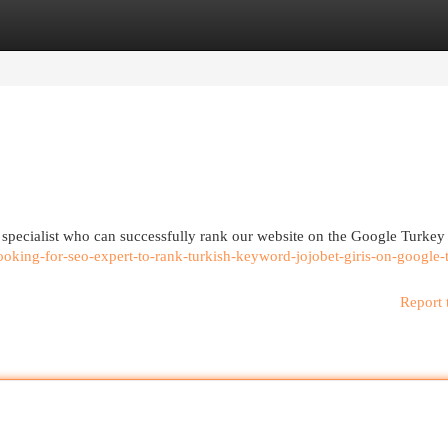
egories
Register
Login
specialist who can successfully rank our website on the Google Turkey f
oking-for-seo-expert-to-rank-turkish-keyword-jojobet-giris-on-google-
Report 