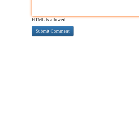
HTML is allowed