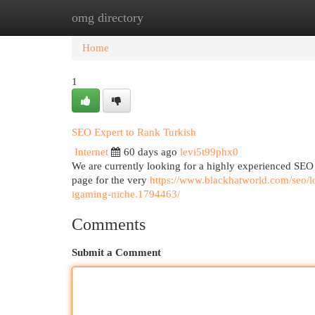
omg directory
Home
New Site Listings
Add Site
Cat
Home
1
SEO Expert to Rank Turkish
Internet
60 days ago
levi5t99phx0
We are currently looking for a highly experienced SEO 
page for the very
https://www.blackhatworld.com/seo/lo
igaming-niche.1794463/
Comments
Submit a Comment