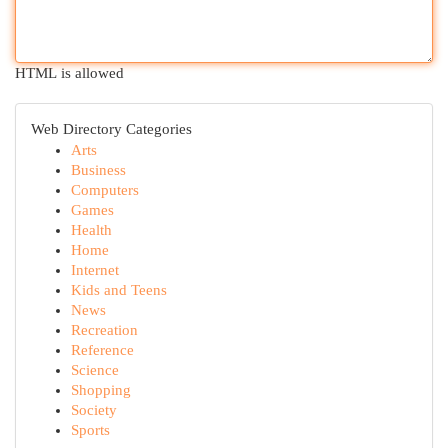
HTML is allowed
Web Directory Categories
Arts
Business
Computers
Games
Health
Home
Internet
Kids and Teens
News
Recreation
Reference
Science
Shopping
Society
Sports