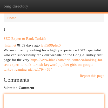
omg directory
Togg
navi
Home
1
SEO Expert to Rank Turkish
Internet
59 days ago
levi5t99phx0
We are currently looking for a highly experienced SEO specialist
who can successfully rank our website on the Google Turkey first
page for the very
https://www.blackhatworld.com/seo/looking-for-
seo-expert-to-rank-turkish-keyword-jojobet-giris-on-google-
turkey-igaming-niche.1794463/
Report this page
Comments
Submit a Comment