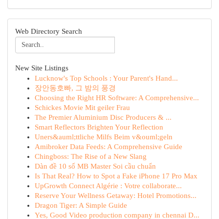
Web Directory Search
New Site Listings
Lucknow's Top Schools : Your Parent's Hand...
장안동호빠, 그 밤의 풍경
Choosing the Right HR Software: A Comprehensive...
Schickes Movie Mit geiler Frau
The Premier Aluminium Disc Producers & ...
Smart Reflectors Brighten Your Reflection
Uners&auml;ttliche Milfs Beim v&ouml;geln
Amibroker Data Feeds: A Comprehensive Guide
Chingboss: The Rise of a New Slang
Dàn đề 10 số MB Master Soi cầu chuẩn
Is That Real? How to Spot a Fake iPhone 17 Pro Max
UpGrowth Connect Algérie : Votre collaborate...
Reserve Your Wellness Getaway: Hotel Promotions...
Dragon Tiger: A Simple Guide
Yes, Good Video production company in chennai D...