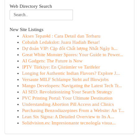
Web Directory Search
New Site Listings
Akses Tepat4d : Cara Detail dan Terbaru
Cobalah Ledakslot: Juara Hadiah Besar!
Dự đoán VIP: Cặp đôi Chất lượng Nhất Ngày h...
Great White Monster Spores: Your Guide to Power...
AI Gadgets: The Future is Now
IPTV Türkiye: En Çözümler ve Tarifeler
Longing for Authentic Indian Flavors? Explore J...
Versaute MILF Schlampe Steht auf Blowjobs
Mango Developers: Navigating the Latest Tech Tr...
AI SEO: Revolutionizing Your Search Strategy
PVC Printing Portal: Your Ultimate Destination
Understanding Abortion Pill Access and Clinics
Purchasing Benzodiazepines From a Website: An T...
Lean Six Sigma: A Detailed Overview to Its A...
Solidvision.es: Impresionante tecnología visua...