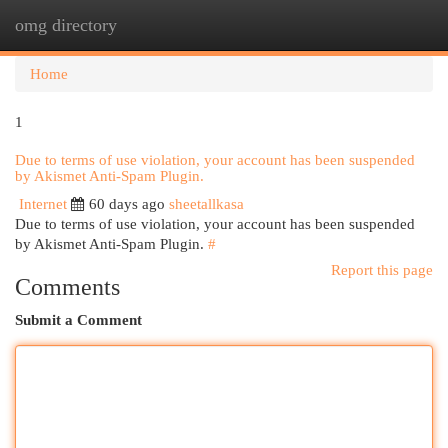
omg directory
Togg
navi
Home
1
Due to terms of use violation, your account has been suspended
by Akismet Anti-Spam Plugin.
Internet
60 days ago
sheetallkasa
Due to terms of use violation, your account has been suspended
by Akismet Anti-Spam Plugin.
#
Report this page
Comments
Submit a Comment