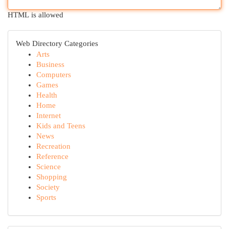
HTML is allowed
Web Directory Categories
Arts
Business
Computers
Games
Health
Home
Internet
Kids and Teens
News
Recreation
Reference
Science
Shopping
Society
Sports