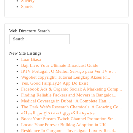
Society
Sports
Web Directory Search
New Site Listings
Luar Biasa
Baji Live: Your Ultimate Broadcast Guide
IPTV Portugal : O Melhor Serviço para Ver TV e ...
Wigobet copyright: Tutorial Lengkap Akses Pr...
Yes, Good Fairplay24 App Do Exist
Facebook Ads & Organic Social: A Marketing Comp...
Finding Reliable Packers and Movers in Bangalor...
Medical Coverage in Dubai : A Complete Han...
The Dark Web's Research Chemicals: A Growing Co...
مجموعة الكفوري قصة نجاح من المملكة
Boost Your Stream Twitch Channel Promotion Str...
Locate Your Forever Bulldog Adoption in UK
Residence In Gurgaon – Investigate Luxury Resid...