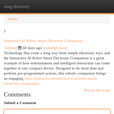
omg directory
Togg
navi
Home
1
Interactive AI Robot Smart Electronic Companion
Internet
60 days ago
justin0g81kue6
Technology Has come a long way from simple electronic toys, and
the Interactive AI Robot Smart Electronic Companion is a great
example of how entertainment and intelligent interaction can come
together in one compact device. Designed to do more than just
perform pre-programmed actions, this robotic companion brings
an engaging
https://primros.com/interactive-ai-robot-smart-
electronic-companion/
Report this page
Comments
Submit a Comment