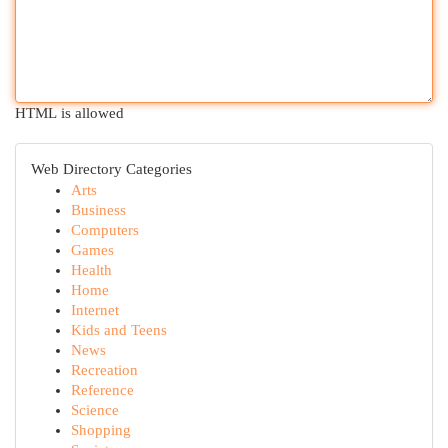
HTML is allowed
Web Directory Categories
Arts
Business
Computers
Games
Health
Home
Internet
Kids and Teens
News
Recreation
Reference
Science
Shopping