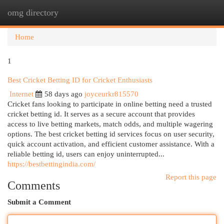
omg directory
Togg
navi
Home
1
Best Cricket Betting ID for Cricket Enthusiasts
Internet
58 days ago
joyceurkr815570
Cricket fans looking to participate in online betting need a trusted
cricket betting id. It serves as a secure account that provides
access to live betting markets, match odds, and multiple wagering
options. The best cricket betting id services focus on user security,
quick account activation, and efficient customer assistance. With a
reliable betting id, users can enjoy uninterrupted...
https://bestbettingindia.com/
Report this page
Comments
Submit a Comment