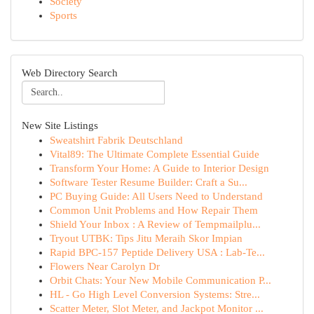
Society
Sports
Web Directory Search
New Site Listings
Sweatshirt Fabrik Deutschland
Vital89: The Ultimate Complete Essential Guide
Transform Your Home: A Guide to Interior Design
Software Tester Resume Builder: Craft a Su...
PC Buying Guide: All Users Need to Understand
Common Unit Problems and How Repair Them
Shield Your Inbox : A Review of Tempmailplu...
Tryout UTBK: Tips Jitu Meraih Skor Impian
Rapid BPC-157 Peptide Delivery USA : Lab-Te...
Flowers Near Carolyn Dr
Orbit Chats: Your New Mobile Communication P...
HL - Go High Level Conversion Systems: Stre...
Scatter Meter, Slot Meter, and Jackpot Monitor ...