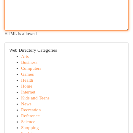
HTML is allowed
Web Directory Categories
Arts
Business
Computers
Games
Health
Home
Internet
Kids and Teens
News
Recreation
Reference
Science
Shopping