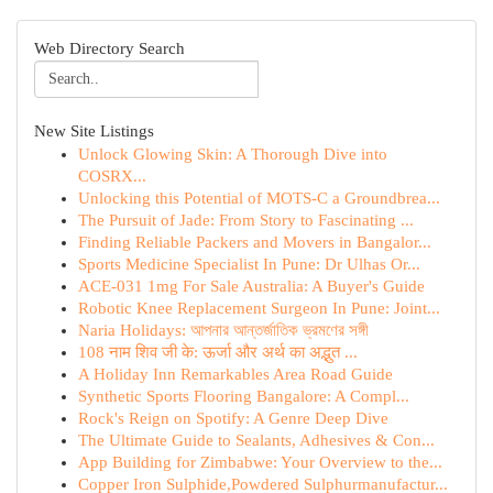
Web Directory Search
New Site Listings
Unlock Glowing Skin: A Thorough Dive into
COSRX...
Unlocking this Potential of MOTS-C a Groundbrea...
The Pursuit of Jade: From Story to Fascinating ...
Finding Reliable Packers and Movers in Bangalor...
Sports Medicine Specialist In Pune: Dr Ulhas Or...
ACE-031 1mg For Sale Australia: A Buyer's Guide
Robotic Knee Replacement Surgeon In Pune: Joint...
Naria Holidays: আপনার আন্তর্জাতিক ভ্রমণের সঙ্গী
108 नाम शिव जी के: ऊर्जा और अर्थ का अद्भुत ...
A Holiday Inn Remarkables Area Road Guide
Synthetic Sports Flooring Bangalore: A Compl...
Rock's Reign on Spotify: A Genre Deep Dive
The Ultimate Guide to Sealants, Adhesives & Con...
App Building for Zimbabwe: Your Overview to the...
Copper Iron Sulphide,Powdered Sulphurmanufactur...