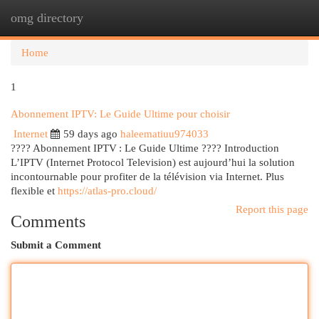
omg directory
Togg
navi
Home
1
Abonnement IPTV: Le Guide Ultime pour choisir
Internet
59 days ago
haleematiuu974033
???? Abonnement IPTV : Le Guide Ultime ???? Introduction
L’IPTV (Internet Protocol Television) est aujourd’hui la solution
incontournable pour profiter de la télévision via Internet. Plus
flexible et
https://atlas-pro.cloud/
Report this page
Comments
Submit a Comment