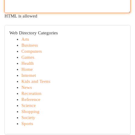
HTML is allowed
Web Directory Categories
Arts
Business
Computers
Games
Health
Home
Internet
Kids and Teens
News
Recreation
Reference
Science
Shopping
Society
Sports