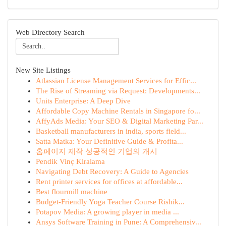
Web Directory Search
New Site Listings
Atlassian License Management Services for Effic...
The Rise of Streaming via Request: Developments...
Units Enterprise: A Deep Dive
Affordable Copy Machine Rentals in Singapore fo...
AffyAds Media: Your SEO & Digital Marketing Par...
Basketball manufacturers in india, sports field...
Satta Matka: Your Definitive Guide & Profita...
홈페이지 제작 성공적인 기업의 개시
Pendik Vinç Kiralama
Navigating Debt Recovery: A Guide to Agencies
Rent printer services for offices at affordable...
Best flourmill machine
Budget-Friendly Yoga Teacher Course Rishik...
Potapov Media: A growing player in media ...
Ansys Software Training in Pune: A Comprehensiv...