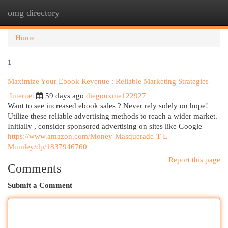
omg directory
Togg
navi
Home
1
Maximize Your Ebook Revenue : Reliable Marketing Strategies
Internet
59 days ago
diegouxme122927
Want to see increased ebook sales ? Never rely solely on hope!
Utilize these reliable advertising methods to reach a wider market.
Initially , consider sponsored advertising on sites like Google
https://www.amazon.com/Money-Masquerade-T-L-
Mumley/dp/1837946760
Report this page
Comments
Submit a Comment