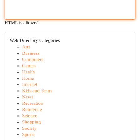
HTML is allowed
Web Directory Categories
Arts
Business
Computers
Games
Health
Home
Internet
Kids and Teens
News
Recreation
Reference
Science
Shopping
Society
Sports