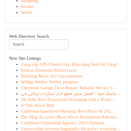
Shopping
Society
Sports
Web Directory Search
New Site Listings
Cung cấp 1PN Charm City: Khả năng Sinh lời Vàng?
Benton Dumpster Rental Guys
Relaxing Music for Concentration
Willige Weiber Wollen pimpern
Cheyenne Garage Door Repair: Reliable Service Y...
ماسك خط - افضل متجر قطع غيار سيارات اونلاين في ...
Oil Tube Box: Functional Packaging with a Premi...
A Film About Bali
California Apartment Hunting: Rent Prices & 202...
The Blog To Learn More About Neelambari Adivasi...
Caribbean Citizenship Agency: 2025 Outlook
Uniwersalna ochrona bagażnika dla psów: wodoodp...