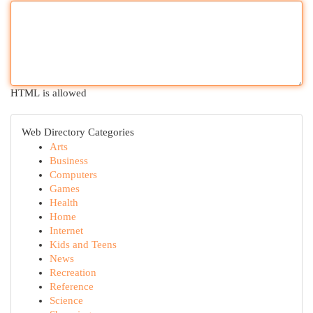
HTML is allowed
Web Directory Categories
Arts
Business
Computers
Games
Health
Home
Internet
Kids and Teens
News
Recreation
Reference
Science