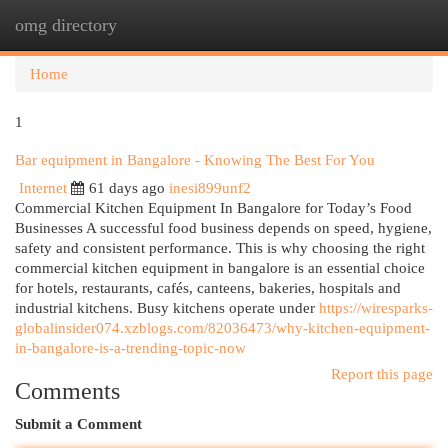
omg directory
Togg
navi
Home
1
Bar equipment in Bangalore - Knowing The Best For You
Internet
61 days ago
inesi899unf2
Commercial Kitchen Equipment In Bangalore for Today’s Food
Businesses A successful food business depends on speed, hygiene,
safety and consistent performance. This is why choosing the right
commercial kitchen equipment in bangalore is an essential choice
for hotels, restaurants, cafés, canteens, bakeries, hospitals and
industrial kitchens. Busy kitchens operate under
https://wiresparks-
globalinsider074.xzblogs.com/82036473/why-kitchen-equipment-
in-bangalore-is-a-trending-topic-now
Report this page
Comments
Submit a Comment