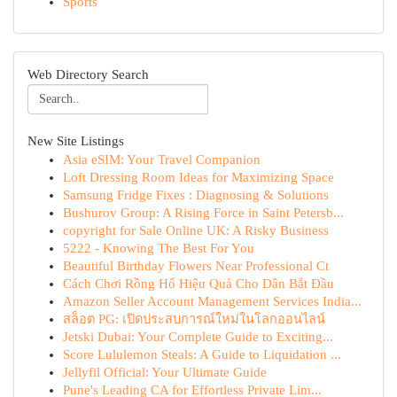
Sports
Web Directory Search
New Site Listings
Asia eSIM: Your Travel Companion
Loft Dressing Room Ideas for Maximizing Space
Samsung Fridge Fixes : Diagnosing & Solutions
Bushurov Group: A Rising Force in Saint Petersb...
copyright for Sale Online UK: A Risky Business
5222 - Knowing The Best For You
Beautiful Birthday Flowers Near Professional Ct
Cách Chơi Rồng Hổ Hiệu Quả Cho Dân Bắt Đầu
Amazon Seller Account Management Services India...
สล็อต PG: เปิดประสบการณ์ใหม่ในโลกออนไลน์
Jetski Dubai: Your Complete Guide to Exciting...
Score Lululemon Steals: A Guide to Liquidation ...
Jellyfil Official: Your Ultimate Guide
Pune's Leading CA for Effortless Private Lim...