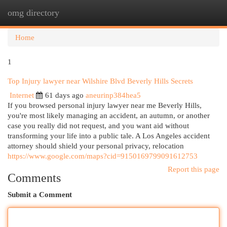
omg directory
Togg
navi
Home
1
Top Injury lawyer near Wilshire Blvd Beverly Hills Secrets
Internet
61 days ago
aneurinp384hea5
If you browsed personal injury lawyer near me Beverly Hills,
you're most likely managing an accident, an autumn, or another
case you really did not request, and you want aid without
transforming your life into a public tale. A Los Angeles accident
attorney should shield your personal privacy, relocation
https://www.google.com/maps?cid=9150169799091612753
Report this page
Comments
Submit a Comment