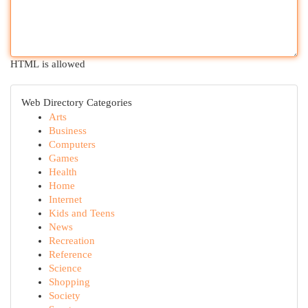
HTML is allowed
Web Directory Categories
Arts
Business
Computers
Games
Health
Home
Internet
Kids and Teens
News
Recreation
Reference
Science
Shopping
Society