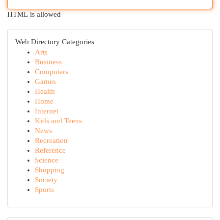
HTML is allowed
Web Directory Categories
Arts
Business
Computers
Games
Health
Home
Internet
Kids and Teens
News
Recreation
Reference
Science
Shopping
Society
Sports