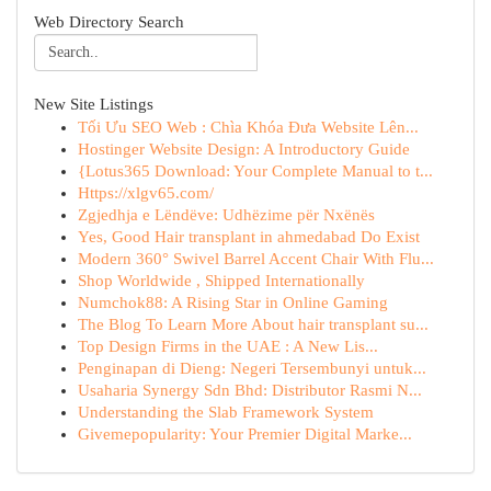
Web Directory Search
New Site Listings
Tối Ưu SEO Web : Chìa Khóa Đưa Website Lên...
Hostinger Website Design: A Introductory Guide
{Lotus365 Download: Your Complete Manual to t...
Https://xlgv65.com/
Zgjedhja e Lëndëve: Udhëzime për Nxënës
Yes, Good Hair transplant in ahmedabad Do Exist
Modern 360° Swivel Barrel Accent Chair With Flu...
Shop Worldwide , Shipped Internationally
Numchok88: A Rising Star in Online Gaming
The Blog To Learn More About hair transplant su...
Top Design Firms in the UAE : A New Lis...
Penginapan di Dieng: Negeri Tersembunyi untuk...
Usaharia Synergy Sdn Bhd: Distributor Rasmi N...
Understanding the Slab Framework System
Givemepopularity: Your Premier Digital Marke...