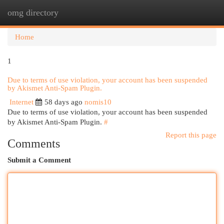
omg directory
Togg
navi
Home
1
Due to terms of use violation, your account has been suspended
by Akismet Anti-Spam Plugin.
Internet
58 days ago
nomis10
Due to terms of use violation, your account has been suspended
by Akismet Anti-Spam Plugin.
#
Report this page
Comments
Submit a Comment