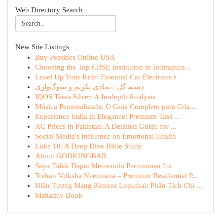
Web Directory Search
New Site Listings
Buy Peptides Online USA
Choosing the Top CBSE Institution in Indirapura...
Level Up Your Ride: Essential Car Electronics
دسته گل : نمادی تکریم و سوگ‌واری
IQOS Terea Silver: A In-depth Analysis
Música Personalizada: O Guia Completo para Cria...
Experience India in Elegance: Premium Taxi ...
AC Prices in Pakistan: A Detailed Guide for ...
Social Media's Influence on Emotional Health
Luke 10: A Deep Dive Bible Study
About GODKINGBAR
Saya Tidak Dapat Memenuhi Permintaan Ini
Trehan Vriksha Neemrana – Premium Residential P...
Hiện Tượng Mạng Kimzor Loputhai: Phân Tích Chi ...
Mahadev Book