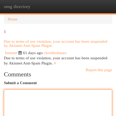
omg directory
Togg
navi
Home
1
Due to terms of use violation, your account has been suspended
by Akismet Anti-Spam Plugin.
Internet
61 days ago
chordindiaseo
Due to terms of use violation, your account has been suspended
by Akismet Anti-Spam Plugin.
#
Report this page
Comments
Submit a Comment