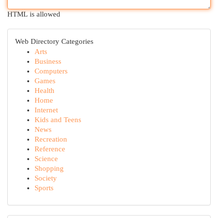
HTML is allowed
Web Directory Categories
Arts
Business
Computers
Games
Health
Home
Internet
Kids and Teens
News
Recreation
Reference
Science
Shopping
Society
Sports