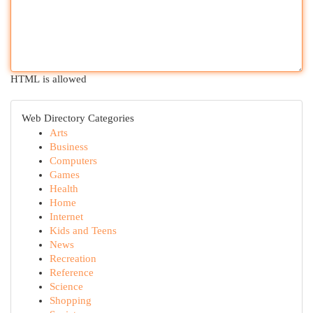
HTML is allowed
Web Directory Categories
Arts
Business
Computers
Games
Health
Home
Internet
Kids and Teens
News
Recreation
Reference
Science
Shopping