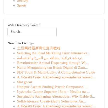
Society
Sports
Web Directory Search
New Site Listings
土豆网站最新网址查询教程
Selecting the Ideal Marketing Firm: Internet vs...
دردشة عراقية: مشاهد من المرح و الابتسامة
Revolutionize Animal Dispensing through Wi...
Kunci Menguntungkan Bisnis Digital di Zam...
PDF Tools & Multi-Utility: A Comprehensive Guide
A JóSzaki Ereje: A közösségi szakemberek kereső...
Slot gacor
Udaipur Escorts Finding Private Companion ...
Łyżeczka Czarne Superior 18cm – Idealna na ...
Sustainable Packaging Alternatives: Why Gable B...
Solidvision.es: Creatividad y Soluciones Au...
A JóSzaki Ereje: A közösségi szakemberek kereső...