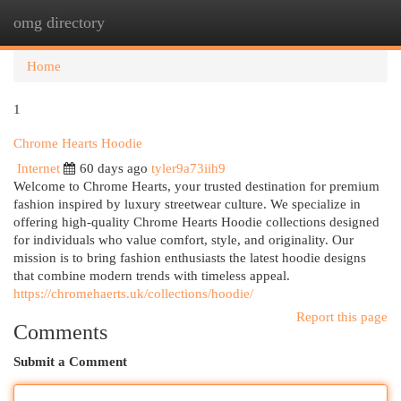
omg directory
Togg
navi
Home
1
Chrome Hearts Hoodie
Internet
60 days ago
tyler9a73iih9
Welcome to Chrome Hearts, your trusted destination for premium
fashion inspired by luxury streetwear culture. We specialize in
offering high-quality Chrome Hearts Hoodie collections designed
for individuals who value comfort, style, and originality. Our
mission is to bring fashion enthusiasts the latest hoodie designs
that combine modern trends with timeless appeal.
https://chromehaerts.uk/collections/hoodie/
Report this page
Comments
Submit a Comment