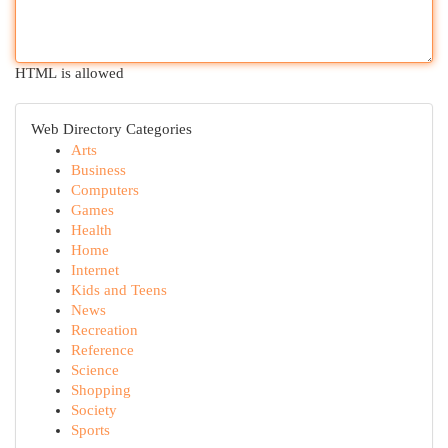
HTML is allowed
Web Directory Categories
Arts
Business
Computers
Games
Health
Home
Internet
Kids and Teens
News
Recreation
Reference
Science
Shopping
Society
Sports