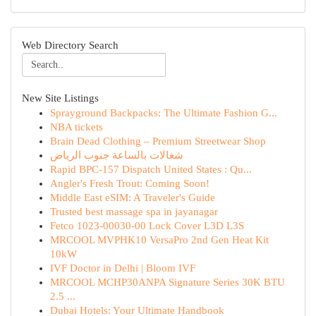
Web Directory Search
New Site Listings
Sprayground Backpacks: The Ultimate Fashion G...
NBA tickets
Brain Dead Clothing – Premium Streetwear Shop
شغالات بالساعة جنوب الرياض
Rapid BPC-157 Dispatch United States : Qu...
Angler's Fresh Trout: Coming Soon!
Middle East eSIM: A Traveler's Guide
Trusted best massage spa in jayanagar
Fetco 1023-00030-00 Lock Cover L3D L3S
MRCOOL MVPHK10 VersaPro 2nd Gen Heat Kit
10kW
IVF Doctor in Delhi | Bloom IVF
MRCOOL MCHP30ANPA Signature Series 30K BTU
2.5 ...
Dubai Hotels: Your Ultimate Handbook