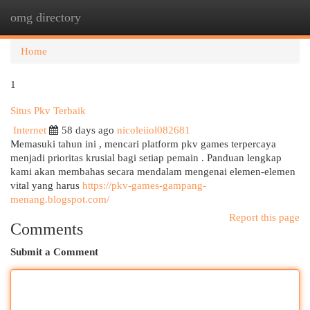
omg directory
Togg
navi
Home
1
Situs Pkv Terbaik
Internet
58 days ago
nicoleiiol082681
Memasuki tahun ini , mencari platform pkv games terpercaya
menjadi prioritas krusial bagi setiap pemain . Panduan lengkap
kami akan membahas secara mendalam mengenai elemen-elemen
vital yang harus
https://pkv-games-gampang-
menang.blogspot.com/
Report this page
Comments
Submit a Comment