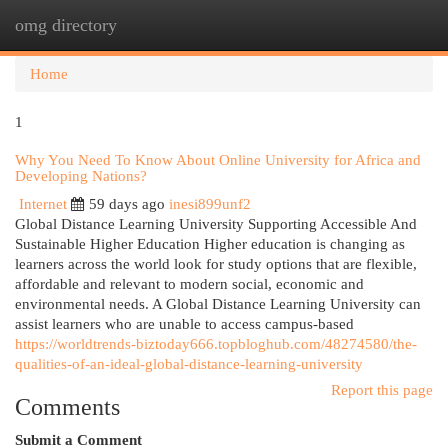
omg directory
Togg
navi
Home
1
Why You Need To Know About Online University for Africa and
Developing Nations?
Internet
59 days ago
inesi899unf2
Global Distance Learning University Supporting Accessible And
Sustainable Higher Education Higher education is changing as
learners across the world look for study options that are flexible,
affordable and relevant to modern social, economic and
environmental needs. A Global Distance Learning University can
assist learners who are unable to access campus-based
https://worldtrends-biztoday666.topbloghub.com/48274580/the-
qualities-of-an-ideal-global-distance-learning-university
Report this page
Comments
Submit a Comment