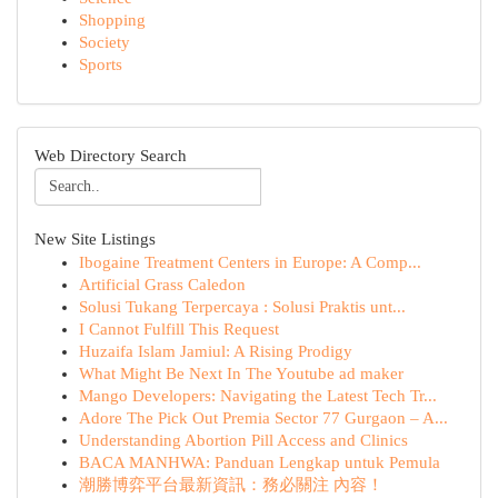
Shopping
Society
Sports
Web Directory Search
New Site Listings
Ibogaine Treatment Centers in Europe: A Comp...
Artificial Grass Caledon
Solusi Tukang Terpercaya : Solusi Praktis unt...
I Cannot Fulfill This Request
Huzaifa Islam Jamiul: A Rising Prodigy
What Might Be Next In The Youtube ad maker
Mango Developers: Navigating the Latest Tech Tr...
Adore The Pick Out Premia Sector 77 Gurgaon – A...
Understanding Abortion Pill Access and Clinics
BACA MANHWA: Panduan Lengkap untuk Pemula
潮勝博弈平台最新資訊：務必關注 內容！