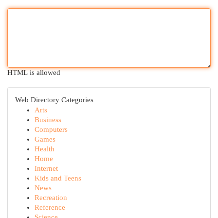
HTML is allowed
Web Directory Categories
Arts
Business
Computers
Games
Health
Home
Internet
Kids and Teens
News
Recreation
Reference
Science