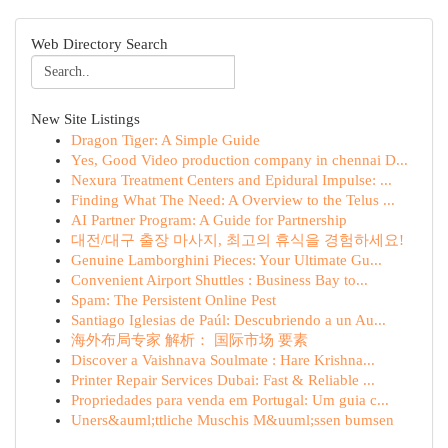
Web Directory Search
New Site Listings
Dragon Tiger: A Simple Guide
Yes, Good Video production company in chennai D...
Nexura Treatment Centers and Epidural Impulse: ...
Finding What The Need: A Overview to the Telus ...
AI Partner Program: A Guide for Partnership
대전/대구 출장 마사지, 최고의 휴식을 경험하세요!
Genuine Lamborghini Pieces: Your Ultimate Gu...
Convenient Airport Shuttles : Business Bay to...
Spam: The Persistent Online Pest
Santiago Iglesias de Paúl: Descubriendo a un Au...
海外布局专家 解析： 国际市场 要素
Discover a Vaishnava Soulmate : Hare Krishna...
Printer Repair Services Dubai: Fast & Reliable ...
Propriedades para venda em Portugal: Um guia c...
Uners&auml;ttliche Muschis M&uuml;ssen bumsen