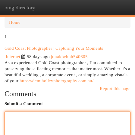
omg directory
Togg
navi
Home
1
Gold Coast Photographer | Capturing Your Moments
Internet
58 days ago
junaidwhnh540605
As a experienced Gold Coast photographer , I’m committed to
preserving those fleeting memories that matter most. Whether it’s a
beautiful wedding , a corporate event , or simply amazing visuals
of your
https://demiholleyphotography.com.au/
Report this page
Comments
Submit a Comment