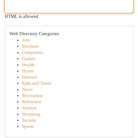
HTML is allowed
Web Directory Categories
Arts
Business
Computers
Games
Health
Home
Internet
Kids and Teens
News
Recreation
Reference
Science
Shopping
Society
Sports