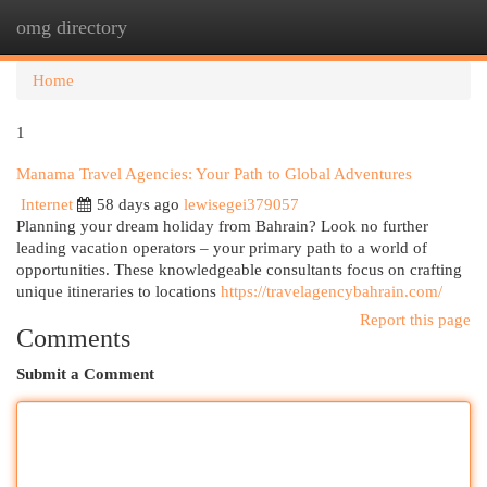
omg directory
Togg
navi
Home
1
Manama Travel Agencies: Your Path to Global Adventures
Internet
58 days ago
lewisegei379057
Planning your dream holiday from Bahrain? Look no further
leading vacation operators – your primary path to a world of
opportunities. These knowledgeable consultants focus on crafting
unique itineraries to locations
https://travelagencybahrain.com/
Report this page
Comments
Submit a Comment