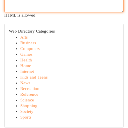
HTML is allowed
Web Directory Categories
Arts
Business
Computers
Games
Health
Home
Internet
Kids and Teens
News
Recreation
Reference
Science
Shopping
Society
Sports