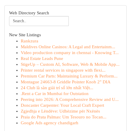
Web Directory Search
New Site Listings
Rankzura
Maldives Online Casinos: A Legal and Entertainm...
Video production company in chennai - Knowing T...
Real Estate Leads Pune
StigeUp – Custom AI, Software, Web & Mobile App...
Printer rental services in singapore with flexi...
Premium Car Parts: Maintaining Luxury & Perform...
Montague 24663-8 Griddle Pointer Knob 2" DIA
24 Club là sàn giải trí số lớn nhất Việt...
.Rent a Car in Mumbai for Outstation
Peering into 2026: A Comprehensive Review and U...
Doncaster Carpenter: Your Local Craft Expert
Zgjedhja e Lëndëve: Udhëzime për Nxënës
Praia do Prata Palmas: Um Tesouro no Tocan...
Google Ads agency chandigarh