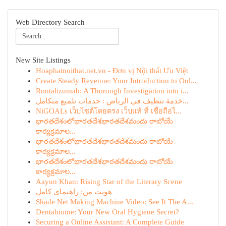
Web Directory Search
New Site Listings
Hoaphatnoithat.net.vn - Đơn vị Nội thất Ưu Việt
Create Steady Revenue: Your Introduction to Onl...
Rontalizumab: A Thorough Investigation into i...
خدمة تنظيف في الرياض : خدمات تلميع متكامل...
NiGOALs เว็บไซต์โดยตรง เว็บแท้ ที่ เชื่อถือไ...
భారతదేశంలోభారతదేశభారతదేశమందు రాబోయే
కార్యక్రమాల...
భారతదేశంలోభారతదేశభారతదేశమందు రాబోయే
కార్యక్రమాల...
భారతదేశంలోభారతదేశభారతదేశమందు రాబోయే
కార్యక్రమాల...
Aayun Khan: Rising Star of the Literary Scene
هویت من: راهنمای کامل
Shade Net Making Machine Video: See It The A...
Dentabiome: Your New Oral Hygiene Secret?
Securing a Online Assistant: A Complete Guide