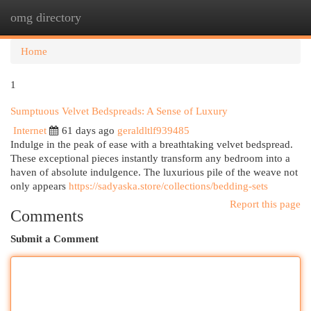
omg directory
Togg
navi
Home
1
Sumptuous Velvet Bedspreads: A Sense of Luxury
Internet
61 days ago
geraldltlf939485
Indulge in the peak of ease with a breathtaking velvet bedspread.
These exceptional pieces instantly transform any bedroom into a
haven of absolute indulgence. The luxurious pile of the weave not
only appears
https://sadyaska.store/collections/bedding-sets
Report this page
Comments
Submit a Comment