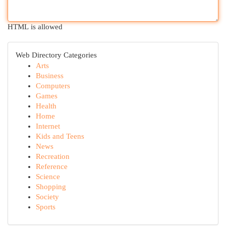
HTML is allowed
Web Directory Categories
Arts
Business
Computers
Games
Health
Home
Internet
Kids and Teens
News
Recreation
Reference
Science
Shopping
Society
Sports