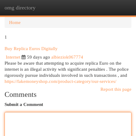
omg directory
Togg
navi
Home
1
Buy Replica Euros Digitally
Internet
59 days ago
albieziok067774
Please be aware that attempting to acquire replica Euro on the
internet is an illegal activity with significant penalties . The police
rigorously pursue individuals involved in such transactions , and
https://fakemoneyshop.com/product-category/our-services/
Report this page
Comments
Submit a Comment