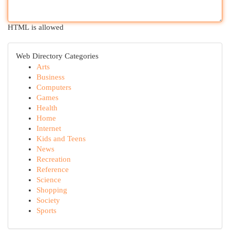
HTML is allowed
Web Directory Categories
Arts
Business
Computers
Games
Health
Home
Internet
Kids and Teens
News
Recreation
Reference
Science
Shopping
Society
Sports