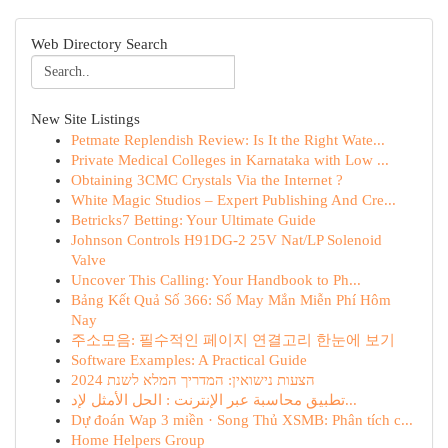
Web Directory Search
New Site Listings
Petmate Replendish Review: Is It the Right Wate...
Private Medical Colleges in Karnataka with Low ...
Obtaining 3CMC Crystals Via the Internet ?
White Magic Studios – Expert Publishing And Cre...
Betricks7 Betting: Your Ultimate Guide
Johnson Controls H91DG-2 25V Nat/LP Solenoid
Valve
Uncover This Calling: Your Handbook to Ph...
Bảng Kết Quả Số 366: Số May Mắn Miễn Phí Hôm
Nay
주소모음: 필수적인 페이지 연결고리 한눈에 보기
Software Examples: A Practical Guide
הצעות נישואין: המדריך המלא לשנת 2024
تطبيق محاسبة عبر الإنترنت : الحل الأمثل لإد...
Dự đoán Wap 3 miền · Song Thủ XSMB: Phân tích c...
Home Helpers Group