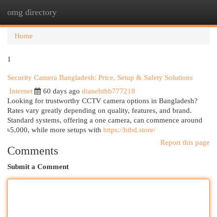
omg directory
Togg
navi
Home
1
Security Camera Bangladesh: Price, Setup & Safety Solutions
Internet
60 days ago
dianehthb777218
Looking for trustworthy CCTV camera options in Bangladesh?
Rates vary greatly depending on quality, features, and brand.
Standard systems, offering a one camera, can commence around
৳5,000, while more setups with
https://htbd.store/
Report this page
Comments
Submit a Comment