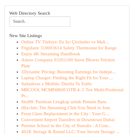
Web Directory Search
New Site Listings
Online TV Türkiye: En İyi Çözümler ve Mali...
Frigidaire 318003614 Safety Thermostat for Range
Enjoy 4K Streaming Handbook
Ariens Company 03201100 Snow Blower Friction
Plate
{Dynamic Pricing: Boosting Earnings for Indepe...
Laptop Charger: Finding the Right Fit for Your ...
Sudaderas a Medida: Diseña Tu Estilo
MRCOOL MCMP4860COTB 4–5 Ton Multi-Positional
Pr...
Slot88: Panduan Lengkap untuk Pemain Baru
iflixclub: The Streaming Club You Need to Join
Front Glass Replacement in the City : Your G...
Convenient Airport Transfers in Downtown Dubai
Premier School in the City of Nawabs : A Com...
402K Storage & Rental LLC: Your Secure Storage ...