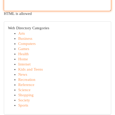
HTML is allowed
Web Directory Categories
Arts
Business
Computers
Games
Health
Home
Internet
Kids and Teens
News
Recreation
Reference
Science
Shopping
Society
Sports