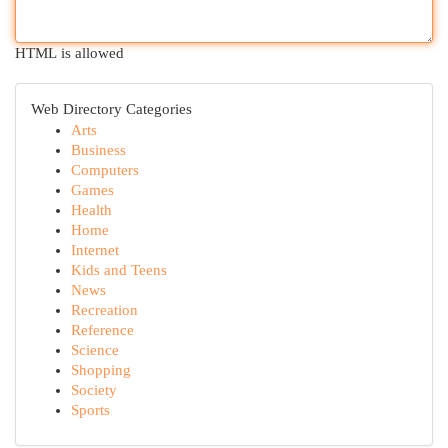
HTML is allowed
Web Directory Categories
Arts
Business
Computers
Games
Health
Home
Internet
Kids and Teens
News
Recreation
Reference
Science
Shopping
Society
Sports