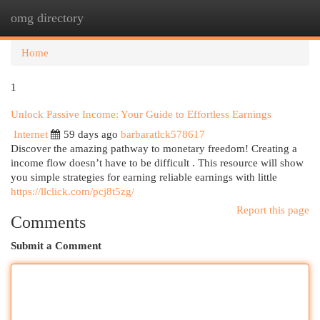
omg directory
Togg
navi
Home
1
Unlock Passive Income: Your Guide to Effortless Earnings
Internet
59 days ago
barbaratlck578617
Discover the amazing pathway to monetary freedom! Creating a
income flow doesn’t have to be difficult . This resource will show
you simple strategies for earning reliable earnings with little
https://llclick.com/pcj8t5zg/
Report this page
Comments
Submit a Comment