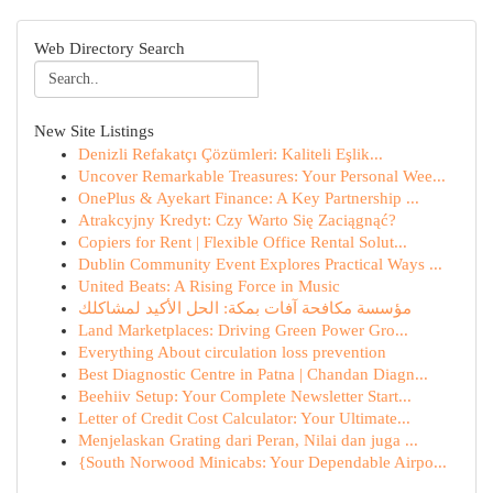
Web Directory Search
New Site Listings
Denizli Refakatçı Çözümleri: Kaliteli Eşlik...
Uncover Remarkable Treasures: Your Personal Wee...
OnePlus & Ayekart Finance: A Key Partnership ...
Atrakcyjny Kredyt: Czy Warto Się Zaciągnąć?
Copiers for Rent | Flexible Office Rental Solut...
Dublin Community Event Explores Practical Ways ...
United Beats: A Rising Force in Music
مؤسسة مكافحة آفات بمكة: الحل الأكيد لمشاكلك
Land Marketplaces: Driving Green Power Gro...
Everything About circulation loss prevention
Best Diagnostic Centre in Patna | Chandan Diagn...
Beehiiv Setup: Your Complete Newsletter Start...
Letter of Credit Cost Calculator: Your Ultimate...
Menjelaskan Grating dari Peran, Nilai dan juga ...
{South Norwood Minicabs: Your Dependable Airpo...