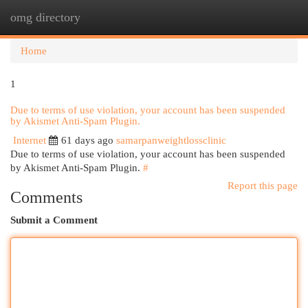
omg directory
Togg
navi
Home
1
Due to terms of use violation, your account has been suspended
by Akismet Anti-Spam Plugin.
Internet
61 days ago
samarpanweightlossclinic
Due to terms of use violation, your account has been suspended
by Akismet Anti-Spam Plugin.
#
Report this page
Comments
Submit a Comment