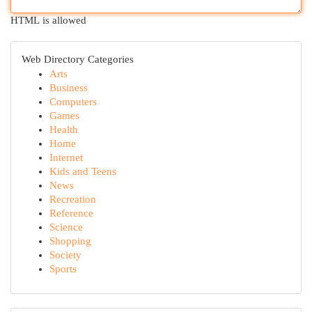
HTML is allowed
Web Directory Categories
Arts
Business
Computers
Games
Health
Home
Internet
Kids and Teens
News
Recreation
Reference
Science
Shopping
Society
Sports