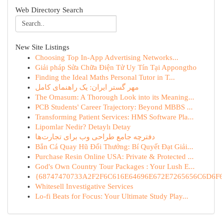
Web Directory Search
New Site Listings
Choosing Top In-App Advertising Networks...
Giải pháp Sửa Chữa Điện Tử Uy Tín Tại Appongtho
Finding the Ideal Maths Personal Tutor in T...
مهر گستر ایران: یک راهنمای کامل
The Omasum: A Thorough Look into its Meaning...
PCB Students' Career Trajectory: Beyond MBBS ...
Transforming Patient Services: HMS Software Pla...
Lipomlar Nedir? Detaylı Detay
دفترچه جامع طراحی وب برای تجارت‌ها
Bắn Cá Quay Hũ Đổi Thưởng: Bí Quyết Đạt Giải...
Purchase Resin Online USA: Private & Protected ...
God's Own Country Tour Packages : Your Lush E...
{68747470733A2F2F6C616E64696E672E7265656C6D6F6F
Whitesell Investigative Services
Lo-fi Beats for Focus: Your Ultimate Study Play...