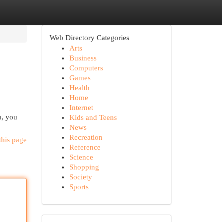
Web Directory Categories
Arts
Business
Computers
Games
Health
Home
Internet
m, you
Kids and Teens
News
Recreation
this page
Reference
Science
Shopping
Society
Sports