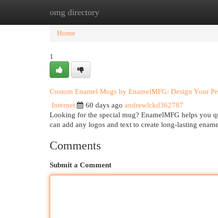
omg directory
Home
New Site Listings
Add Site
Cat
Home
1
Custom Enamel Mugs by EnamelMFG: Design Your Pe
Internet
60 days ago
andrewlckd362787
Looking for the special mug? EnamelMFG helps you qu
can add any logos and text to create long-lasting enam
Comments
Submit a Comment