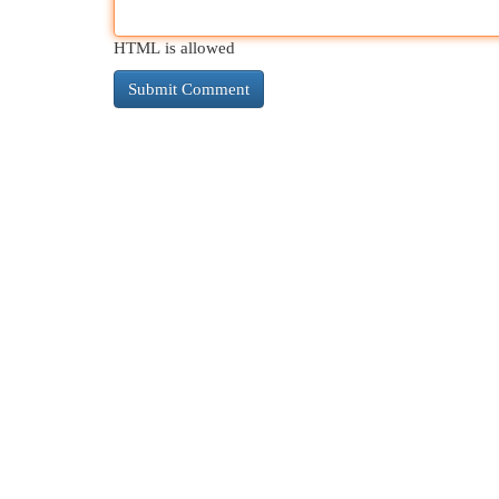
HTML is allowed