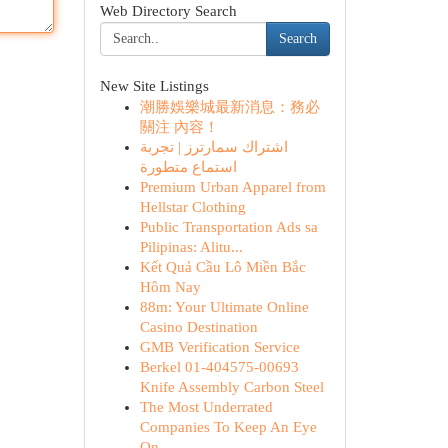
Web Directory Search
Search
New Site Listings
潮勝娛樂城最新消息：務必
關注 內容！
اشتراك سمارترز | تجربة
استماع متطورة
Premium Urban Apparel from
Hellstar Clothing
Public Transportation Ads sa
Pilipinas: Alitu...
Kết Quả Cầu Lô Miền Bắc
Hôm Nay
88m: Your Ultimate Online
Casino Destination
GMB Verification Service
Berkel 01-404575-00693
Knife Assembly Carbon Steel
The Most Underrated
Companies To Keep An Eye
On...