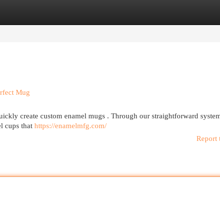
egories
Register
Login
rfect Mug
ickly create custom enamel mugs . Through our straightforward syste
el cups that
https://enamelmfg.com/
Report 