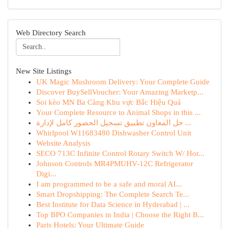
Web Directory Search
New Site Listings
UK Magic Mushroom Delivery: Your Complete Guide
Discover BuySellVoucher: Your Amazing Marketp...
Soi kèo MN Ba Càng Khu vực Bắc Hiệu Quả
Your Complete Resource to Animal Shops in this ...
حل المعاون تطبيق تسجيل الحضور كامل لإدارة ...
Whirlpool W11683480 Dishwasher Control Unit
Website Analysis
SECO 713C Infinite Control Rotary Switch W/ Hor...
Johnson Controls MR4PMUHV-12C Refrigerator
Digi...
I am programmed to be a safe and moral AI...
Smart Dropshipping: The Complete Search Te...
Best Institute for Data Science in Hyderabad | ...
Top BPO Companies in India | Choose the Right B...
Paris Hotels: Your Ultimate Guide