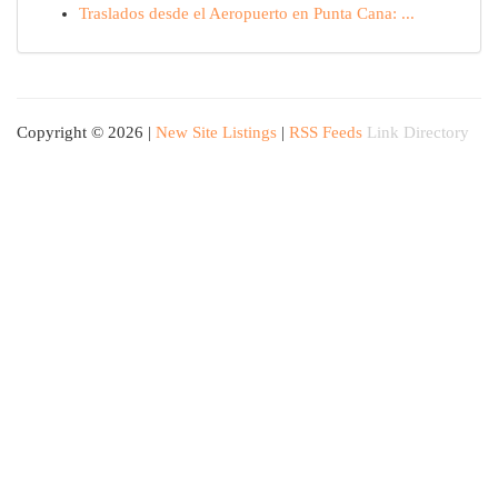
Traslados desde el Aeropuerto en Punta Cana: ...
Copyright © 2026 |
New Site Listings
|
RSS Feeds
Link Directory