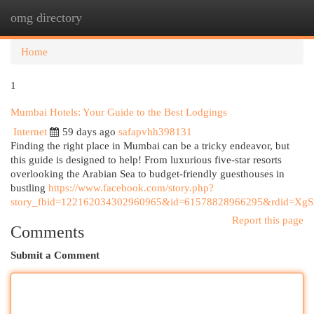
omg directory
Togg
navi
Home
1
Mumbai Hotels: Your Guide to the Best Lodgings
Internet
59 days ago
safapvhh398131
Finding the right place in Mumbai can be a tricky endeavor, but
this guide is designed to help! From luxurious five-star resorts
overlooking the Arabian Sea to budget-friendly guesthouses in
bustling
https://www.facebook.com/story.php?
story_fbid=122162034302960965&id=61578828966295&rdid=X
Report this page
Comments
Submit a Comment