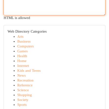
HTML is allowed
Web Directory Categories
Arts
Business
Computers
Games
Health
Home
Internet
Kids and Teens
News
Recreation
Reference
Science
Shopping
Society
Sports