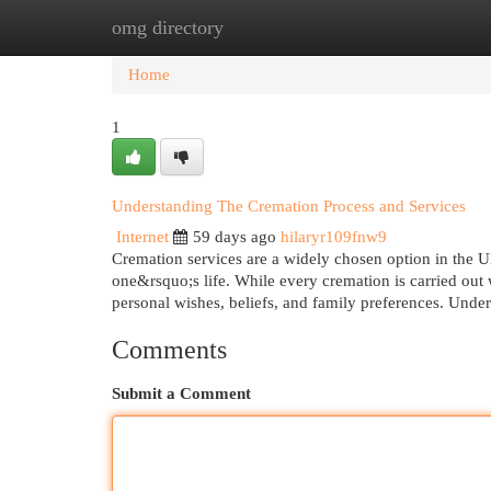
omg directory
Home
New Site Listings
Add Site
Cat
Home
1
Understanding The Cremation Process and Services
Internet
59 days ago
hilaryr109fnw9
Cremation services are a widely chosen option in the U
one&rsquo;s life. While every cremation is carried out 
personal wishes, beliefs, and family preferences. Unde
Comments
Submit a Comment