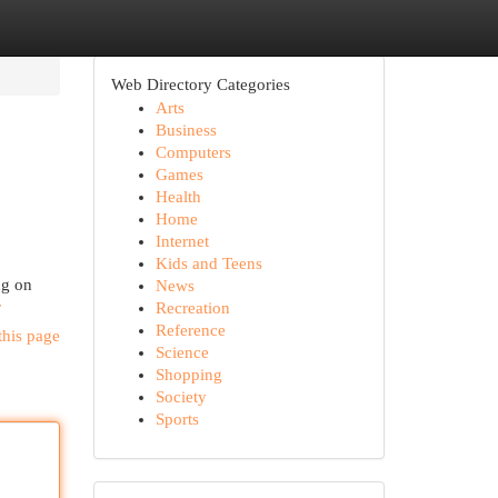
Web Directory Categories
Arts
Business
Computers
Games
Health
Home
Internet
Kids and Teens
ng on
News
r
Recreation
Reference
this page
Science
Shopping
Society
Sports