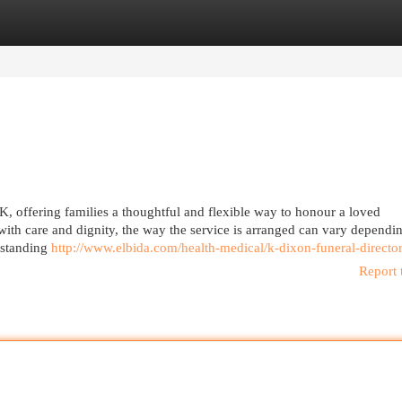
egories
Register
Login
K, offering families a thoughtful and flexible way to honour a loved
with care and dignity, the way the service is arranged can vary dependi
rstanding
http://www.elbida.com/health-medical/k-dixon-funeral-directo
Report 