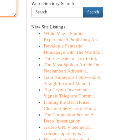
Web Directory Search
Search
New Site Listings
White Magic Studios –
Experienced Publishing An...
Develop a Fantastic
Homepage with The WordPr...
The Best Side of xxx tiktok
The Most Spoken Article On
Neelambari Adivasi h...
Gain Numerous Followers: A
Straightforward Manual
Top Crypto Investment
Signals Telegram Comm...
Finding the Best House
Cleaning Services in Pho...
The Companion Scene: A
Deep Investigation
rastreo GPS y telemetría:
criterios operativos ...
Discovering Your Ideal