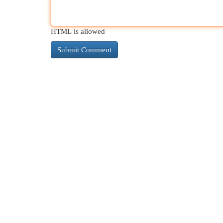
HTML is allowed