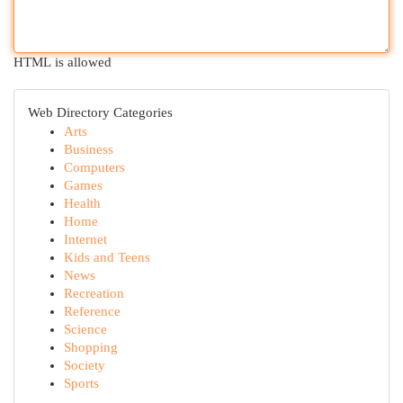
HTML is allowed
Web Directory Categories
Arts
Business
Computers
Games
Health
Home
Internet
Kids and Teens
News
Recreation
Reference
Science
Shopping
Society
Sports