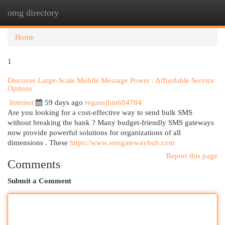
omg directory
Togg
navi
Home
1
Discover Large-Scale Mobile Message Power : Affordable Service
Options
Internet
59 days ago
regansjbm604784
Are you looking for a cost-effective way to send bulk SMS
without breaking the bank ? Many budget-friendly SMS gateways
now provide powerful solutions for organizations of all
dimensions . These
https://www.smsgatewayhub.com
Report this page
Comments
Submit a Comment