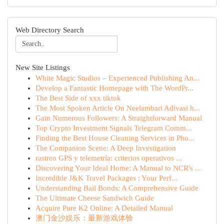
Web Directory Search
New Site Listings
White Magic Studios – Experienced Publishing An...
Develop a Fantastic Homepage with The WordPr...
The Best Side of xxx tiktok
The Most Spoken Article On Neelambari Adivasi h...
Gain Numerous Followers: A Straightforward Manual
Top Crypto Investment Signals Telegram Comm...
Finding the Best House Cleaning Services in Pho...
The Companion Scene: A Deep Investigation
rastreo GPS y telemetría: criterios operativos ...
Discovering Your Ideal Home: A Manual to NCR's ...
Incredible J&K Travel Packages : Your Perf...
Understanding Bail Bonds: A Comprehensive Guide
The Ultimate Cheese Sandwich Guide
Acquire Pure K2 Online: A Detailed Manual
澳门金沙娱乐：最新游戏体验