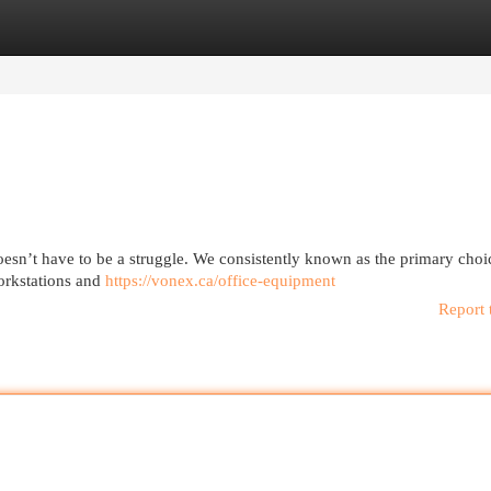
egories
Register
Login
oesn’t have to be a struggle. We consistently known as the primary choi
orkstations and
https://vonex.ca/office-equipment
Report 