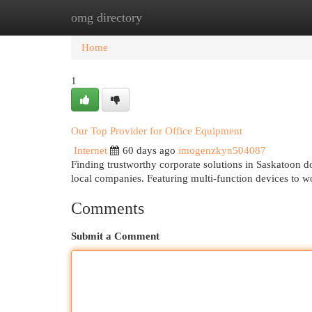
omg directory
Home
New Site Listings
Add Site
Cat
Home
1
Our Top Provider for Office Equipment
Internet
60 days ago
imogenzkyn504087
Finding trustworthy corporate solutions in Saskatoon d
local companies. Featuring multi-function devices to w
Comments
Submit a Comment