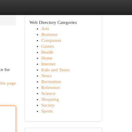
Web Directory Categories
Arts
Business
Computers
Games
Health
Home
Internet
ce for
Kids and Teens
News
Recreation
this page
Reference
Science
Shopping
Society
Sports