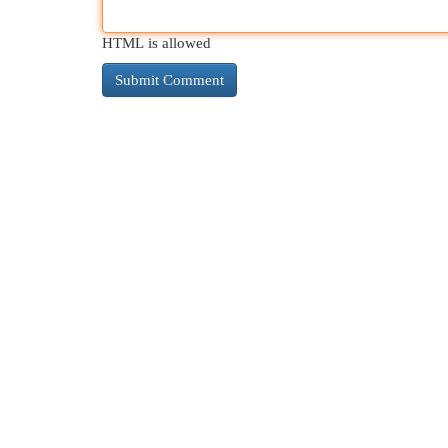
HTML is allowed