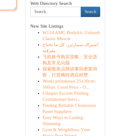
Web Directory Search
Search
New Site Listings
W124 AMG Bodykit: Unleash
Classic Muscle
اشتراك سمارترز: كل ما تحتاج
معرفته
飞机账号购买攻略：安全选
购及常见问题
探索唯美品牌故事與產業洞
察，打造獨特酒店經歷
Worki próżniowe 25x30cm:
500szt. Good Price - O...
Udaipur Escorts Finding
Confidential Servi...
Finding Reliable Cleanroom
Panel Suppliers
Easy Ways to Lasting
Slimming
Gym & Weightloss: Your
Skin's Best Friend