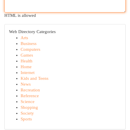
HTML is allowed
Web Directory Categories
Arts
Business
Computers
Games
Health
Home
Internet
Kids and Teens
News
Recreation
Reference
Science
Shopping
Society
Sports