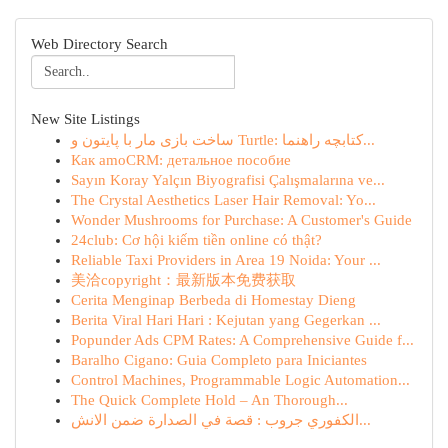
Web Directory Search
New Site Listings
ساخت بازی مار با پایتون و Turtle: کتابچه راهنما...
Как amoCRM: детальное пособие
Sayın Koray Yalçın Biyografisi Çalışmalarına ve...
The Crystal Aesthetics Laser Hair Removal: Yo...
Wonder Mushrooms for Purchase: A Customer's Guide
24club: Cơ hội kiếm tiền online có thật?
Reliable Taxi Providers in Area 19 Noida: Your ...
美洽copyright：最新版本免费获取
Cerita Menginap Berbeda di Homestay Dieng
Berita Viral Hari Hari : Kejutan yang Gegerkan ...
Popunder Ads CPM Rates: A Comprehensive Guide f...
Baralho Cigano: Guia Completo para Iniciantes
Control Machines, Programmable Logic Automation...
The Quick Complete Hold – An Thorough...
الكفوري جروب : قصة في الصدارة ضمن الانش...