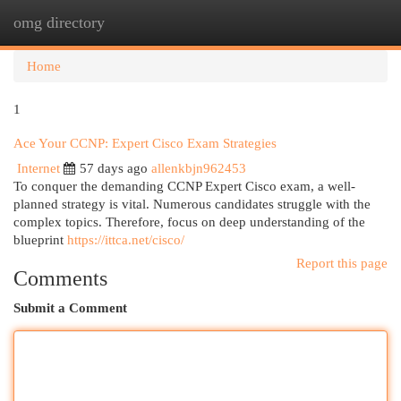
omg directory
Togg
navi
Home
1
Ace Your CCNP: Expert Cisco Exam Strategies
Internet
57 days ago
allenkbjn962453
To conquer the demanding CCNP Expert Cisco exam, a well-
planned strategy is vital. Numerous candidates struggle with the
complex topics. Therefore, focus on deep understanding of the
blueprint
https://ittca.net/cisco/
Report this page
Comments
Submit a Comment