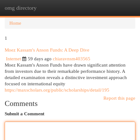
omg directory
Togg
navi
Home
1
Moez Kassam's Anson Funds: A Deep Dive
Internet
59 days ago
chiaravnsm403565
Moez Kassam's Anson Funds have drawn significant attention
from investors due to their remarkable performance history. A
detailed examination reveals a distinctive investment approach
focused on international equity
https://maxscholars.org/public/scholarships/detail/195
Report this page
Comments
Submit a Comment