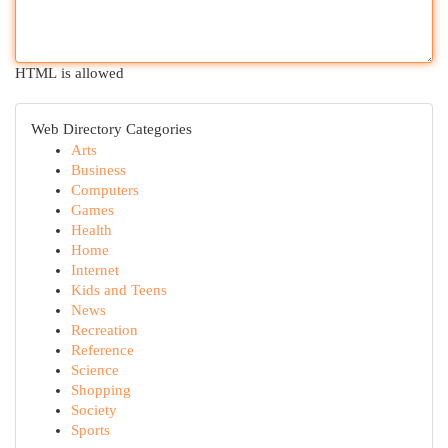
HTML is allowed
Web Directory Categories
Arts
Business
Computers
Games
Health
Home
Internet
Kids and Teens
News
Recreation
Reference
Science
Shopping
Society
Sports