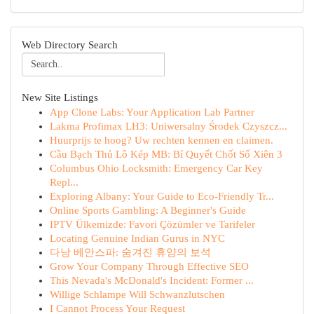
Web Directory Search
New Site Listings
App Clone Labs: Your Application Lab Partner
Lakma Profimax LH3: Uniwersalny Środek Czyszcz...
Huurprijs te hoog? Uw rechten kennen en claimen.
Cầu Bạch Thủ Lô Kép MB: Bí Quyết Chốt Số Xiên 3
Columbus Ohio Locksmith: Emergency Car Key
Repl...
Exploring Albany: Your Guide to Eco-Friendly Tr...
Online Sports Gambling: A Beginner's Guide
IPTV Ülkemizde: Favori Çözümler ve Tarifeler
Locating Genuine Indian Gurus in NYC
다낭 베안스파: 숨겨진 휴양의 보석
Grow Your Company Through Effective SEO
This Nevada's McDonald's Incident: Former ...
Willige Schlampe Will Schwanzlutschen
I Cannot Process Your Request