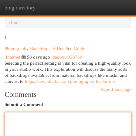
omg directory
Togg
navi
Home
1
Photography Backdrops: A Detailed Guide
Internet
58 days ago
idadwrw938730
Selecting the perfect setting is vital for creating a high-quality look
in your studio work. This exploration will discuss the many sorts
of backdrops available, from material backdrops like muslin and
canvas, to
https://aavantindia.com/photography-backdrops
Report this page
Comments
Submit a Comment