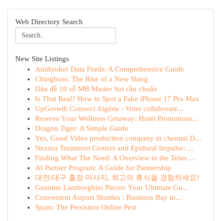
Web Directory Search
New Site Listings
Amibroker Data Feeds: A Comprehensive Guide
Chingboss: The Rise of a New Slang
Dàn đề 10 số MB Master Soi cầu chuẩn
Is That Real? How to Spot a Fake iPhone 17 Pro Max
UpGrowth Connect Algérie : Votre collaborate...
Reserve Your Wellness Getaway: Hotel Promotions...
Dragon Tiger: A Simple Guide
Yes, Good Video production company in chennai D...
Nexura Treatment Centers and Epidural Impulse: ...
Finding What The Need: A Overview to the Telus ...
AI Partner Program: A Guide for Partnership
대전/대구 출장 마사지, 최고의 휴식을 경험하세요!
Genuine Lamborghini Pieces: Your Ultimate Gu...
Convenient Airport Shuttles : Business Bay to...
Spam: The Persistent Online Pest