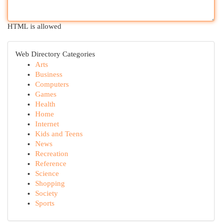
HTML is allowed
Web Directory Categories
Arts
Business
Computers
Games
Health
Home
Internet
Kids and Teens
News
Recreation
Reference
Science
Shopping
Society
Sports