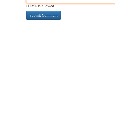
HTML is allowed