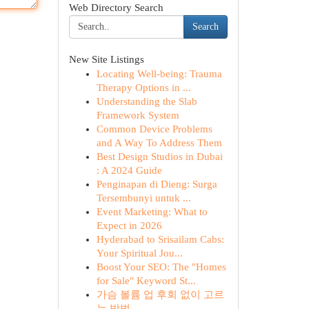
Web Directory Search
Search
New Site Listings
Locating Well-being: Trauma
Therapy Options in ...
Understanding the Slab
Framework System
Common Device Problems
and A Way To Address Them
Best Design Studios in Dubai
: A 2024 Guide
Penginapan di Dieng: Surga
Tersembunyi untuk ...
Event Marketing: What to
Expect in 2026
Hyderabad to Srisailam Cabs:
Your Spiritual Jou...
Boost Your SEO: The "Homes
for Sale" Keyword St...
가슴 볼륨 업 후회 없이 고르
는 방법