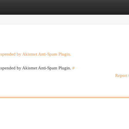
egories
Register
Login
suspended by Akismet Anti-Spam Plugin.
 suspended by Akismet Anti-Spam Plugin.
#
Report 