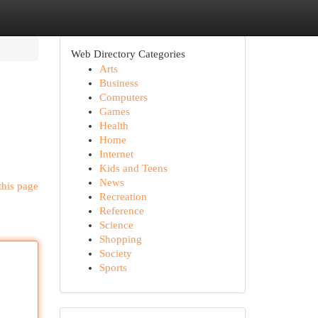
Web Directory Categories
Arts
Business
Computers
Games
Health
Home
Internet
Kids and Teens
News
this page
Recreation
Reference
Science
Shopping
Society
Sports