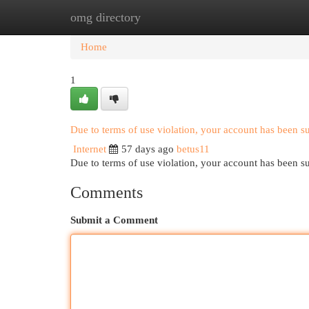
omg directory
Home
New Site Listings
Add Site
Cat
Home
1
Due to terms of use violation, your account has been 
Internet
57 days ago
betus11
Due to terms of use violation, your account has been
Comments
Submit a Comment