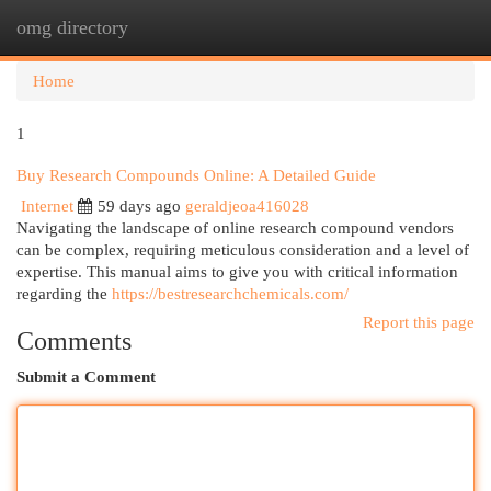
omg directory
Togg
navi
Home
1
Buy Research Compounds Online: A Detailed Guide
Internet
59 days ago
geraldjeoa416028
Navigating the landscape of online research compound vendors
can be complex, requiring meticulous consideration and a level of
expertise. This manual aims to give you with critical information
regarding the
https://bestresearchchemicals.com/
Report this page
Comments
Submit a Comment