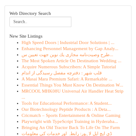
Web Directory Search
New Site Listings
High Speed Doors | Industrial Door Solutions | ...
Enhancing Personnel Management by Gap Analy...
طرح وصیت‌نامه مجازی یك نوین جهت تعیین س...
The Most Spoken Article On Destination Wedding ...
Acquire Numerous Subscribers: A Simple Tutorial
قلب شهر : دفترچه مفصل رسیدگی از اندام
A Masai Mara Premium Safari: A Remarkable ...
Essential Things You Must Know On Destination W...
MRCOOL MHK08U Universal Air Handler Heat Strip
...
Tools for Educational Performance: A Student...
Our Biotechnology Peptide Products : A Deta...
Cricmatch – Sports Entertainment & Online Gaming
Playwright with TypeScript Training in Hyderaba...
Bringing An Old Tractor Back To Life On The Farm
ڈی ایچ ایل لاہور: رابطہ اور خدمات کی معلومات