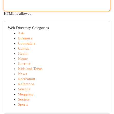
HTML is allowed
Web Directory Categories
Arts
Business
Computers
Games
Health
Home
Internet
Kids and Teens
News
Recreation
Reference
Science
Shopping
Society
Sports