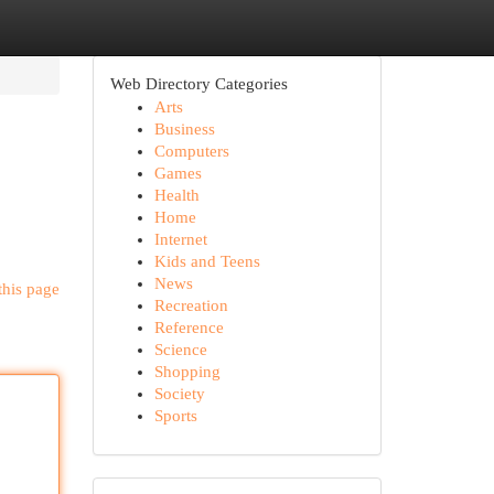
Web Directory Categories
Arts
Business
Computers
Games
Health
Home
Internet
Kids and Teens
News
this page
Recreation
Reference
Science
Shopping
Society
Sports