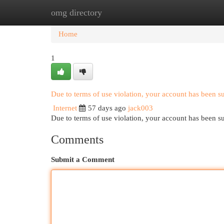
omg directory
Home
New Site Listings
Add Site
Cat
Home
1
Due to terms of use violation, your account has been 
Internet
57 days ago
jack003
Due to terms of use violation, your account has been
Comments
Submit a Comment