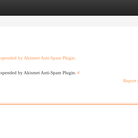
egories
Register
Login
suspended by Akismet Anti-Spam Plugin.
 suspended by Akismet Anti-Spam Plugin.
#
Report 