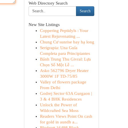
Web Directory Search
Search
New Site Listings
Coppering Peptidyls : Your
Latest Rejuvenating ...
Chung Cư sunrise bay hạ long
Serigrapia: Una Guía
Completa para Principiantes
Bánh Trung Thu Givral: Lựa
Chọn Số Một Lễ ...
Asko 562796 Dryer Heater
3000W 1F TD-75/85
Valley of flowers package
From Delhi
Godrej Sector 63A Gurgaon |
3 & 4 BHK Residences
Unlock the Power of
Wildcrafted Sea Moss
Readers Views Point On cash
for gold in aundh a...
Blodgett 16498 Black