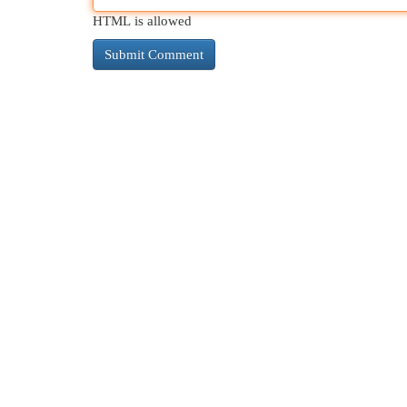
HTML is allowed