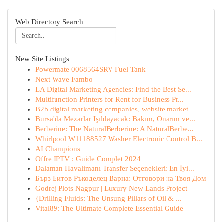
Web Directory Search
New Site Listings
Powermate 0068564SRV Fuel Tank
Next Wave Fambo
LA Digital Marketing Agencies: Find the Best Se...
Multifunction Printers for Rent for Business Pr...
B2b digital marketing companies, website market...
Bursa'da Mezarlar Işıldayacak: Bakım, Onarım ve...
Berberine: The NaturalBerberine: A NaturalBerbe...
Whirlpool W11188527 Washer Electronic Control B...
AI Champions
Offre IPTV : Guide Complet 2024
Dalaman Havalimanı Transfer Seçenekleri: En İyi...
Бърз Битов Ръкоделец Варна: Отговори на Твоя Дом
Godrej Plots Nagpur | Luxury New Lands Project
{Drilling Fluids: The Unsung Pillars of Oil & ...
Vital89: The Ultimate Complete Essential Guide