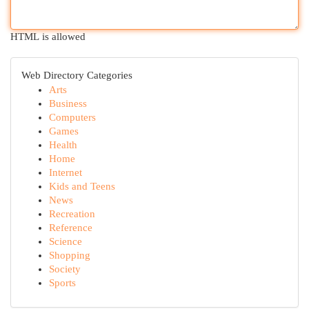
HTML is allowed
Web Directory Categories
Arts
Business
Computers
Games
Health
Home
Internet
Kids and Teens
News
Recreation
Reference
Science
Shopping
Society
Sports