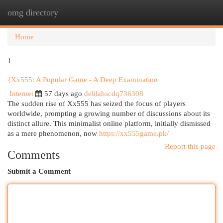
omg directory
Togg
navi
Home
1
{Xx555: A Popular Game - A Deep Examination
Internet
57 days ago
delilahscdq736308
The sudden rise of Xx555 has seized the focus of players
worldwide, prompting a growing number of discussions about its
distinct allure. This minimalist online platform, initially dismissed
as a mere phenomenon, now
https://xx555game.pk/
Report this page
Comments
Submit a Comment