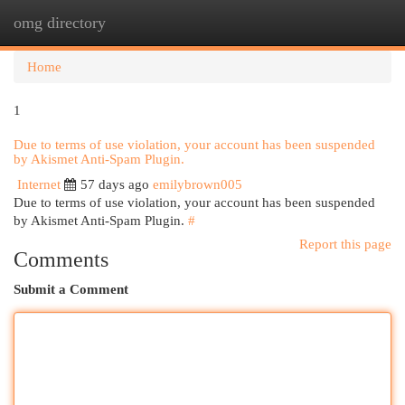
omg directory
Togg
navi
Home
1
Due to terms of use violation, your account has been suspended
by Akismet Anti-Spam Plugin.
Internet
57 days ago
emilybrown005
Due to terms of use violation, your account has been suspended
by Akismet Anti-Spam Plugin.
#
Report this page
Comments
Submit a Comment