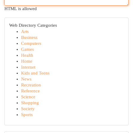
HTML is allowed
Web Directory Categories
Arts
Business
Computers
Games
Health
Home
Internet
Kids and Teens
News
Recreation
Reference
Science
Shopping
Society
Sports