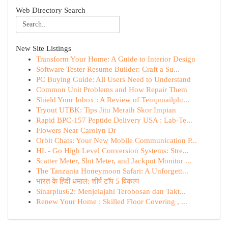
Web Directory Search
New Site Listings
Transform Your Home: A Guide to Interior Design
Software Tester Resume Builder: Craft a Su...
PC Buying Guide: All Users Need to Understand
Common Unit Problems and How Repair Them
Shield Your Inbox : A Review of Tempmailplu...
Tryout UTBK: Tips Jitu Meraih Skor Impian
Rapid BPC-157 Peptide Delivery USA : Lab-Te...
Flowers Near Carolyn Dr
Orbit Chats: Your New Mobile Communication P...
HL - Go High Level Conversion Systems: Stre...
Scatter Meter, Slot Meter, and Jackpot Monitor ...
The Tanzania Honeymoon Safari: A Unforgett...
भारत के हिंदी धमाल: शीर्ष टॉप 5 विकल्प
Sinarplus62: Menjelajahi Terobosan dan Takt...
Renew Your Home : Skilled Floor Covering , ...