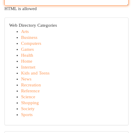
HTML is allowed
Web Directory Categories
Arts
Business
Computers
Games
Health
Home
Internet
Kids and Teens
News
Recreation
Reference
Science
Shopping
Society
Sports