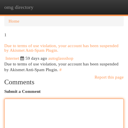
omg directory
Togg
navi
Home
1
Due to terms of use violation, your account has been suspended
by Akismet Anti-Spam Plugin.
Internet
59 days ago
autoglassshop
Due to terms of use violation, your account has been suspended
by Akismet Anti-Spam Plugin.
#
Report this page
Comments
Submit a Comment