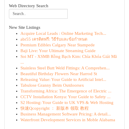
Web Directory Search
New Site Listings
Acquire Local Leads : Online Marketing Tech...
abr55 เครดิตฟรี: วิธีรับและข้อกำหนด
Premium Edibles Calgary Near Stampede
Baji Live: Your Ultimate Streaming Guide
Soi MT - XSMB Rồng Bạch Kim: Chìa Khóa Giải Mã
...
Stainless Steel Butt Weld Fittings: A Comprehen...
Beautiful Birthday Flowers Near Harrod St
Releasing Value: Your Guide to Artificial Intel...
Tabulose Granny Beim Outdoorsex
Transforming Africa: The Emergence of Electric ...
CCTV Installation Kenya: Your Guide to Safety ...
S2 Hosting: Your Guide to UK VPS & Web Hosting
快速Qcopyright ： 新版本 领取 教程
Business Management Software Pricing: A detail...
Waterfront Development Services in Moble Alabama