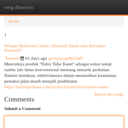
omg directory
Togg
navi
Home
1
Petugas Relaksasi Lateks: Alternatif Aman atau Kerugian
Potensial?
Internet
61 days ago
georgiayqtr862440
Munculnya produk "Polisi Tidur Karet" sebagai solusi untuk
rambu lalu lintas konvensional memang menarik perhatian.
Namun demikian, efektivitasnya dalam memastikan keamanan
pemakai jalan masih menjadi perdebatan.
https://tridutaperkasa.com/product/polisi-tidur-karet-osano/
Report this page
Comments
Submit a Comment