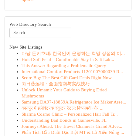
Web Directory Search
New Site Listings
다낭 돈키호테: 한국인이 운영하는 희망 상점의 이...
Hotel Soft Petal – Comfortable Stay in Salt Lak...
This Answer Regarding a Problematic Query
International Comfort Products 11201007000039 R...
Score Big: The Best Gift Card Deals Right Now
向日葵远程：全面指南与实战技巧
Unlock Umami: Your Guide to Buying Dried
Mushrooms
Samsung DA97-18859A Refrigerator Ice Maker Asse...
कानपुर में इलेक्ट्रिक स्कूटर रेंटल: किफायती और ...
Sharma Cosmo Clinic – Personalized Hair Fall Tr...
Understanding Bail Bonds in Gainesville, FL
Journeys Ahead: The Travel Channel's Grand Adve...
Phân Tích Đầu Đuôi Đặc Biệt MT & Lô Xiên Nóng ...