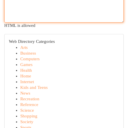
HTML is allowed
Web Directory Categories
Arts
Business
Computers
Games
Health
Home
Internet
Kids and Teens
News
Recreation
Reference
Science
Shopping
Society
Sports