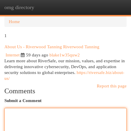
omg directory
Togg
navi
Home
1
About Us - Riverwood Tanning Riverwood Tanning
Internet
59 days ago
blake1w35quw2
Learn more about RiverSafe, our mission, values, and expertise in
delivering innovative cybersecurity, DevOps, and application
security solutions to global enterprises.
https://riversafe.biz/about-
us/
Report this page
Comments
Submit a Comment