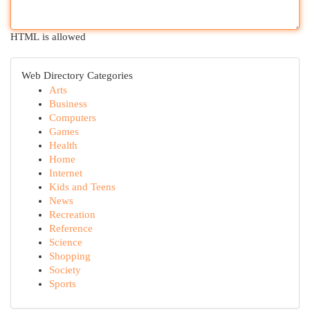
HTML is allowed
Web Directory Categories
Arts
Business
Computers
Games
Health
Home
Internet
Kids and Teens
News
Recreation
Reference
Science
Shopping
Society
Sports