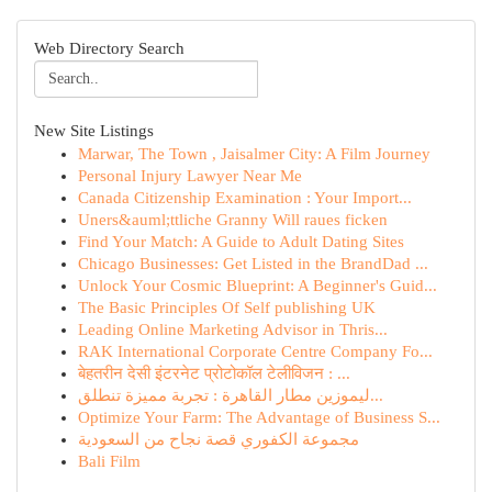
Web Directory Search
New Site Listings
Marwar, The Town , Jaisalmer City: A Film Journey
Personal Injury Lawyer Near Me
Canada Citizenship Examination : Your Import...
Uners&auml;ttliche Granny Will raues ficken
Find Your Match: A Guide to Adult Dating Sites
Chicago Businesses: Get Listed in the BrandDad ...
Unlock Your Cosmic Blueprint: A Beginner's Guid...
The Basic Principles Of Self publishing UK
Leading Online Marketing Advisor in Thris...
RAK International Corporate Centre Company Fo...
बेहतरीन देसी इंटरनेट प्रोटोकॉल टेलीविजन : ...
ليموزين مطار القاهرة : تجربة مميزة تنطلق...
Optimize Your Farm: The Advantage of Business S...
مجموعة الكفوري قصة نجاح من السعودية
Bali Film