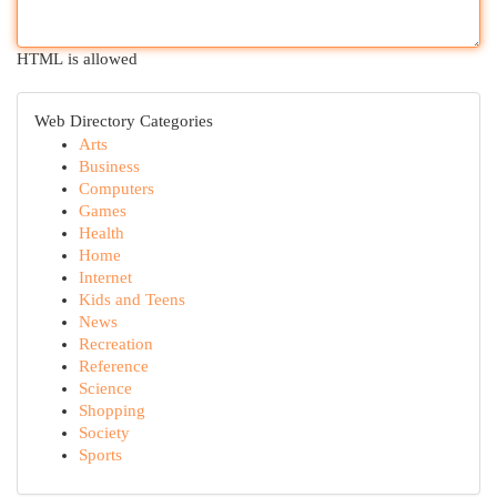
HTML is allowed
Web Directory Categories
Arts
Business
Computers
Games
Health
Home
Internet
Kids and Teens
News
Recreation
Reference
Science
Shopping
Society
Sports