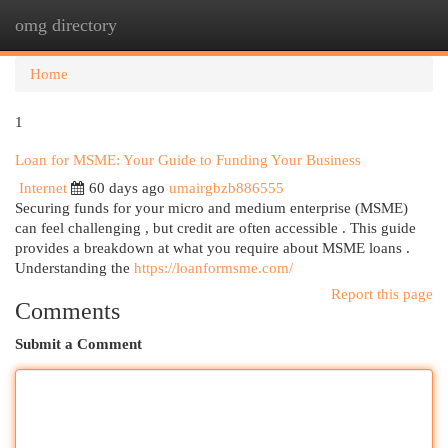
omg directory
Togg
navi
Home
1
Loan for MSME: Your Guide to Funding Your Business
Internet
60 days ago
umairgbzb886555
Securing funds for your micro and medium enterprise (MSME)
can feel challenging , but credit are often accessible . This guide
provides a breakdown at what you require about MSME loans .
Understanding the
https://loanformsme.com/
Report this page
Comments
Submit a Comment