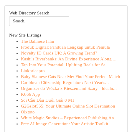
Web Directory Search
New Site Listings
The Balinese Film
Produk Digital: Panduan Lengkap untuk Pemula
Novelty ID Cards UK: A Growing Trend?
Kashi's Riverbanks: An Divine Experience Along ...
Tap Into Your Potential: Uplifting Reels for Se...
Linkpricepro
Baby Siamese Cats Near Me: Find Your Perfect Match
Caribbean Citizenship Regulator : Next Year's...
Organizer do Wózka z Kieszeniami Szary - Idealn...
K666 App
Soi Cầu Đầu Duôi Giải 8 MT
G2Gslot555: Your Ultimate Online Slot Destination
Olxtoto
White Magic Studios – Experienced Publishing An...
Free AI Image Generation: Your Artistic Toolkit