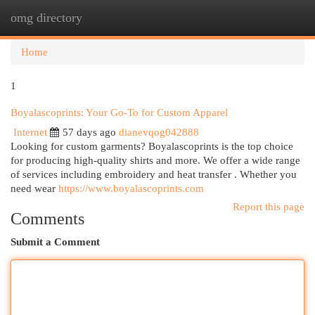
omg directory
Togg
navi
Home
1
Boyalascoprints: Your Go-To for Custom Apparel
Internet
57 days ago
dianevqog042888
Looking for custom garments? Boyalascoprints is the top choice
for producing high-quality shirts and more. We offer a wide range
of services including embroidery and heat transfer . Whether you
need wear
https://www.boyalascoprints.com
Report this page
Comments
Submit a Comment