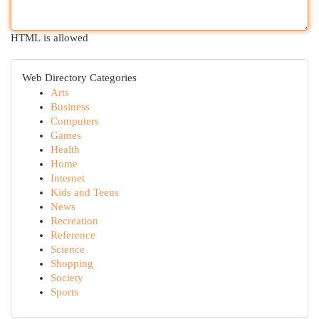
HTML is allowed
Web Directory Categories
Arts
Business
Computers
Games
Health
Home
Internet
Kids and Teens
News
Recreation
Reference
Science
Shopping
Society
Sports