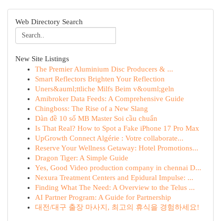
Web Directory Search
New Site Listings
The Premier Aluminium Disc Producers & ...
Smart Reflectors Brighten Your Reflection
Uners&auml;ttliche Milfs Beim v&ouml;geln
Amibroker Data Feeds: A Comprehensive Guide
Chingboss: The Rise of a New Slang
Dàn đề 10 số MB Master Soi cầu chuẩn
Is That Real? How to Spot a Fake iPhone 17 Pro Max
UpGrowth Connect Algérie : Votre collaborate...
Reserve Your Wellness Getaway: Hotel Promotions...
Dragon Tiger: A Simple Guide
Yes, Good Video production company in chennai D...
Nexura Treatment Centers and Epidural Impulse: ...
Finding What The Need: A Overview to the Telus ...
AI Partner Program: A Guide for Partnership
대전/대구 출장 마사지, 최고의 휴식을 경험하세요!