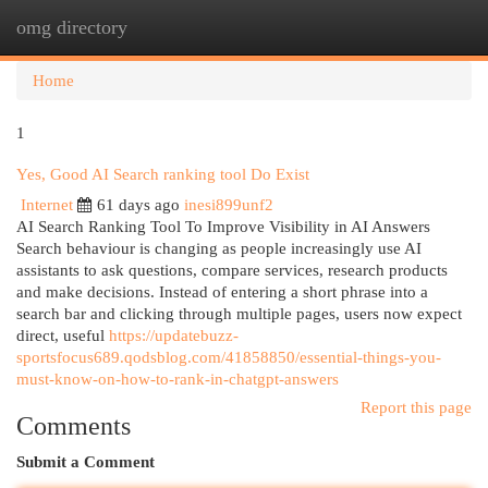
omg directory
Togg
navi
Home
1
Yes, Good AI Search ranking tool Do Exist
Internet
61 days ago
inesi899unf2
AI Search Ranking Tool To Improve Visibility in AI Answers
Search behaviour is changing as people increasingly use AI
assistants to ask questions, compare services, research products
and make decisions. Instead of entering a short phrase into a
search bar and clicking through multiple pages, users now expect
direct, useful
https://updatebuzz-
sportsfocus689.qodsblog.com/41858850/essential-things-you-
must-know-on-how-to-rank-in-chatgpt-answers
Report this page
Comments
Submit a Comment