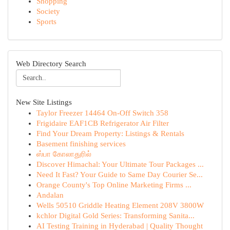
Shopping
Society
Sports
Web Directory Search
New Site Listings
Taylor Freezer 14464 On-Off Switch 358
Frigidaire EAF1CB Refrigerator Air Filter
Find Your Dream Property: Listings & Rentals
Basement finishing services
ஸ்பா கோலாதுரில்
Discover Himachal: Your Ultimate Tour Packages ...
Need It Fast? Your Guide to Same Day Courier Se...
Orange County's Top Online Marketing Firms ...
Andalan
Wells 50510 Griddle Heating Element 208V 3800W
kchlor Digital Gold Series: Transforming Sanita...
AI Testing Training in Hyderabad | Quality Thought