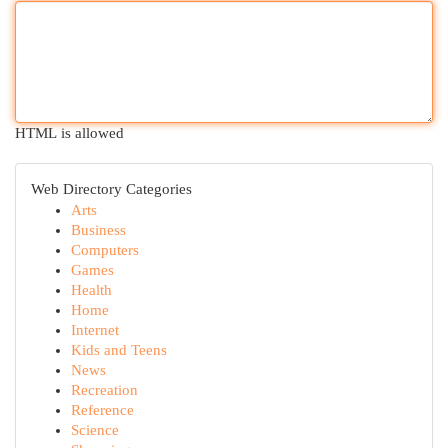
HTML is allowed
Web Directory Categories
Arts
Business
Computers
Games
Health
Home
Internet
Kids and Teens
News
Recreation
Reference
Science