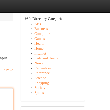
Web Directory Categories
Arts
Business
Computers
Games
Health
Home
Internet
input
Kids and Teens
News
Recreation
this page
Reference
Science
Shopping
Society
Sports