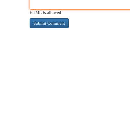
HTML is allowed