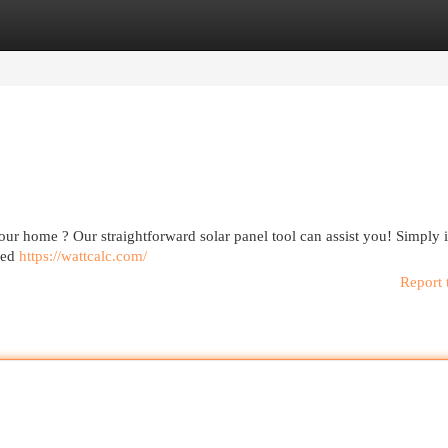
egories
Register
Login
 your home ? Our straightforward solar panel tool can assist you! Simply 
ored
https://wattcalc.com/
Report 