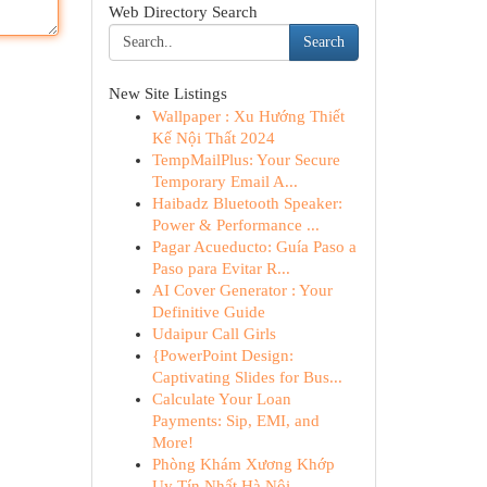
Web Directory Search
Search
New Site Listings
Wallpaper : Xu Hướng Thiết
Kế Nội Thất 2024
TempMailPlus: Your Secure
Temporary Email A...
Haibadz Bluetooth Speaker:
Power & Performance ...
Pagar Acueducto: Guía Paso a
Paso para Evitar R...
AI Cover Generator : Your
Definitive Guide
Udaipur Call Girls
{PowerPoint Design:
Captivating Slides for Bus...
Calculate Your Loan
Payments: Sip, EMI, and
More!
Phòng Khám Xương Khớp
Uy Tín Nhất Hà Nội