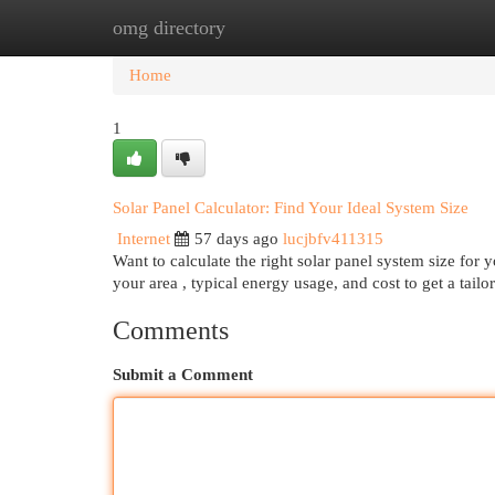
omg directory
Home
New Site Listings
Add Site
Cat
Home
1
Solar Panel Calculator: Find Your Ideal System Size
Internet
57 days ago
lucjbfv411315
Want to calculate the right solar panel system size for
your area , typical energy usage, and cost to get a tail
Comments
Submit a Comment