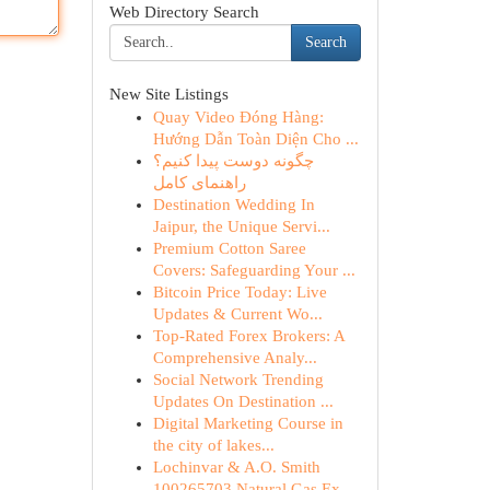
Web Directory Search
Search
New Site Listings
Quay Video Đóng Hàng:
Hướng Dẫn Toàn Diện Cho ...
چگونه دوست پیدا کنیم؟
راهنمای کامل
Destination Wedding In
Jaipur, the Unique Servi...
Premium Cotton Saree
Covers: Safeguarding Your ...
Bitcoin Price Today: Live
Updates & Current Wo...
Top-Rated Forex Brokers: A
Comprehensive Analy...
Social Network Trending
Updates On Destination ...
Digital Marketing Course in
the city of lakes...
Lochinvar & A.O. Smith
100265703 Natural Gas Ex...