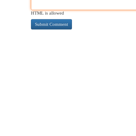
HTML is allowed