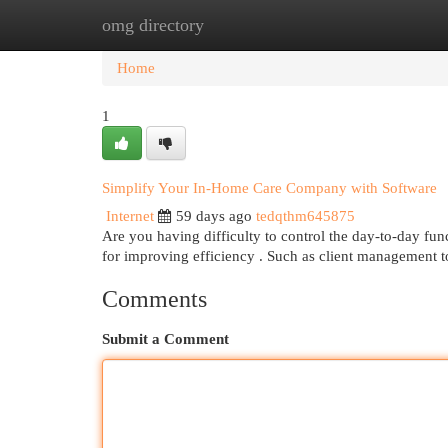
omg directory
Home
New Site Listings
Add Site
Cat
Home
1
Simplify Your In-Home Care Company with Software
Internet
59 days ago
tedqthm645875
Are you having difficulty to control the day-to-day f
for improving efficiency . Such as client management 
Comments
Submit a Comment