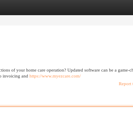
egories
Register
Login
unctions of your home care operation? Updated software can be a game-c
to invoicing and
https://www.myezcare.com/
Report 