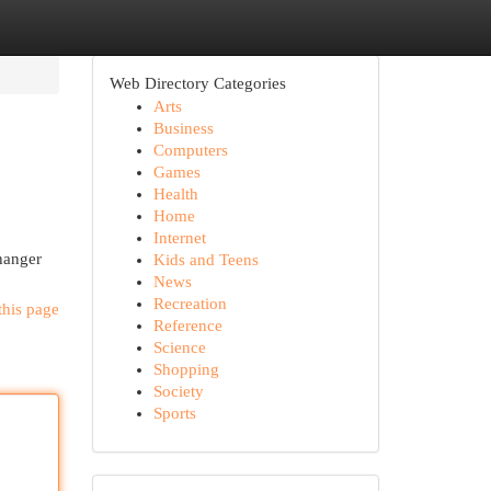
Web Directory Categories
Arts
Business
Computers
Games
Health
Home
Internet
hanger
Kids and Teens
News
Recreation
this page
Reference
Science
Shopping
Society
Sports