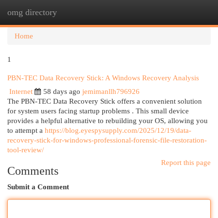
omg directory
Togg
navi
Home
1
PBN-TEC Data Recovery Stick: A Windows Recovery Analysis
Internet
58 days ago
jemimanllh796926
The PBN-TEC Data Recovery Stick offers a convenient solution
for system users facing startup problems . This small device
provides a helpful alternative to rebuilding your OS, allowing you
to attempt a
https://blog.eyespysupply.com/2025/12/19/data-
recovery-stick-for-windows-professional-forensic-file-restoration-
tool-review/
Report this page
Comments
Submit a Comment