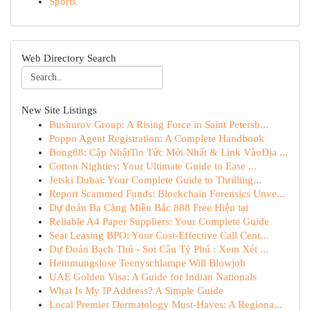
Sports
Web Directory Search
New Site Listings
Bushurov Group: A Rising Force in Saint Petersb...
Poppo Agent Registration: A Complete Handbook
Bong88: Cập NhậtTin Tức Mới Nhất & Link VàoĐịa ...
Cotton Nighties: Your Ultimate Guide to Ease ...
Jetski Dubai: Your Complete Guide to Thrilling...
Report Scammed Funds: Blockchain Forensics Unve...
Dự đoán Ba Càng Miền Bắc 888 Free Hiện tại
Reliable A4 Paper Suppliers: Your Complete Guide
Seat Leasing BPO: Your Cost-Effective Call Cent...
Dự Đoán Bạch Thủ - Soi Cầu Tỷ Phú : Xem Xét ...
Hemmungslose Teenyschlampe Will Blowjob
UAE Golden Visa: A Guide for Indian Nationals
What Is My IP Address? A Simple Guide
Local Premier Dermatology Must-Haves: A Regiona...