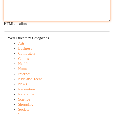
HTML is allowed
Web Directory Categories
Arts
Business
Computers
Games
Health
Home
Internet
Kids and Teens
News
Recreation
Reference
Science
Shopping
Society