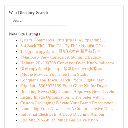
Web Directory Search
New Site Listings
Qatar's Commercial Enterprises: A Expanding...
Soi Bạch Thủ - Tìm Cầu Tỷ Phú : Nghiên Cứu ...
Telegramcopyright：最新版本在哪里获取？
{Marlboro View Canada : A Stunning Legacy
Holman 2R-200768 Conveyor Oven Knob-Indicator
快速copyrightQuickq：最新版copyright指南
iMovie Movies: Your Free Film Studio
Conquer Cape Town Search : Your Digital Mar...
Frigidaire 5303937139 Front Glide Kit for Dryer
Breaking News: City Council Approves New Develo...
Listing Image Optimization: Drive Sales with...
Custom Packaging: Elevate Your Brand Presentation
Launching Your Newsletter: A Comprehensive Ne...
Industrial Electricals: A Deep Dive into Armour...
Star Mfg 2R-Z4997 Range Gas Valve Knob