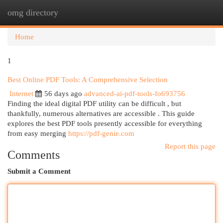
omg directory
Togg
navi
Home
1
Best Online PDF Tools: A Comprehensive Selection
Internet
56 days ago
advanced-ai-pdf-tools-fo693756
Finding the ideal digital PDF utility can be difficult , but
thankfully, numerous alternatives are accessible . This guide
explores the best PDF tools presently accessible for everything
from easy merging
https://pdf-genie.com
Report this page
Comments
Submit a Comment