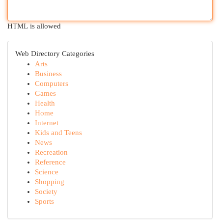
HTML is allowed
Web Directory Categories
Arts
Business
Computers
Games
Health
Home
Internet
Kids and Teens
News
Recreation
Reference
Science
Shopping
Society
Sports