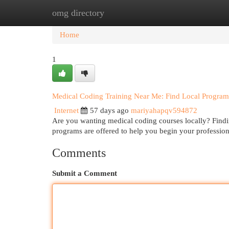
omg directory
Home
New Site Listings
Add Site
Cat
Home
1
Medical Coding Training Near Me: Find Local Program
Internet
57 days ago
mariyahapqv594872
Are you wanting medical coding courses locally? Findin
programs are offered to help you begin your profession
Comments
Submit a Comment