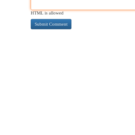
HTML is allowed