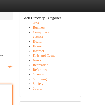
Web Directory Categories
Arts
Business
Computers
Games
Health
Home
Internet
rby
Kids and Teens
News
Recreation
this page
Reference
Science
Shopping
Society
Sports