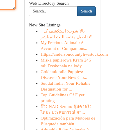
Web Directory Search
Search
New Site Listings
"يالا شوت: استكشف كل
تفاصيل منصة البث المباشر"
My Precious Animal : A
Account of Companions...
Https://andersoncountylivestock.com
Miska papierowa Kram 245
ml: Doskonała na lody ...
Goldendoodle Puppies:
Discover Your New Clo...
Soudal India: Your Reliable
Destination for ...
Top Guidelines Of Flyer
printing
รีวิว NAD Serum: คุ้มค่าจริง
ไหม? ประสบการณ์ จา...
Optimización para Motores de
Búsqueda también...
Adorable Baby Animals: A