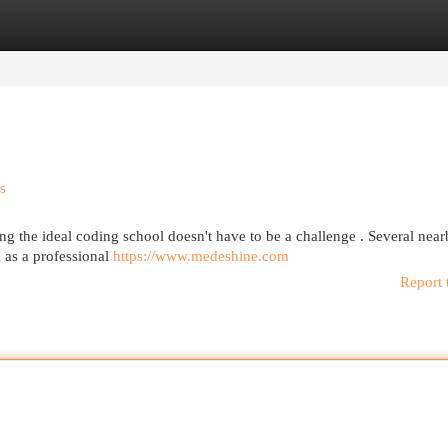
egories
Register
Login
s
g the ideal coding school doesn't have to be a challenge . Several nea
 as a professional
https://www.medeshine.com
Report 